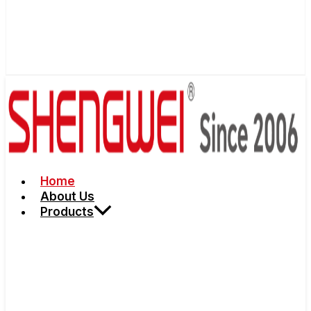
Home
About Us
Products