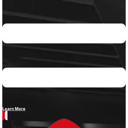
Learn More