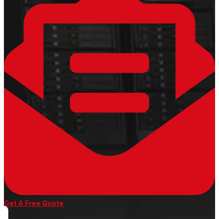
Get A Free Quote