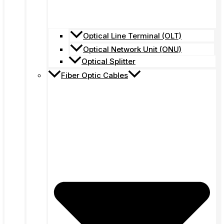
Optical Line Terminal (OLT)
Optical Network Unit (ONU)
Optical Splitter
Fiber Optic Cables