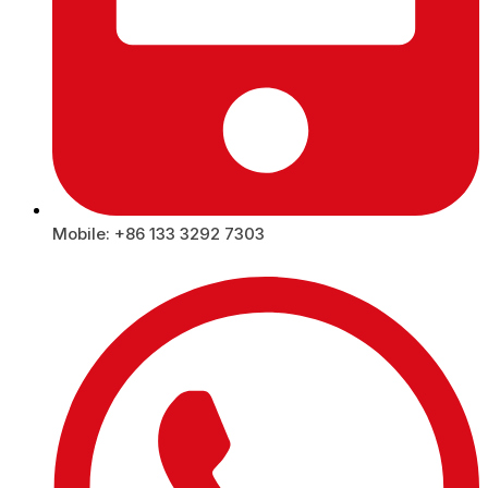
Mobile: +86 133 3292 7303