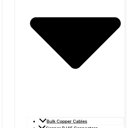
Bulk Copper Cables