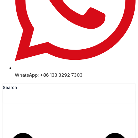
WhatsApp: +86 133 3292 7303
Search