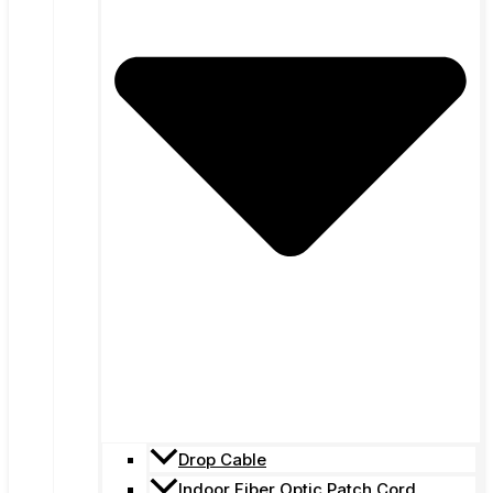
Drop Cable
Indoor Fiber Optic Patch Cord