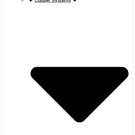
Copper Systems