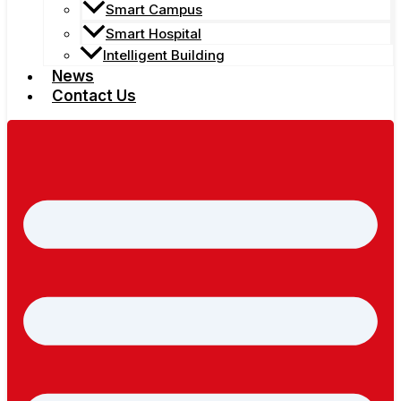
Smart Campus
Smart Hospital
Intelligent Building
News
Contact Us