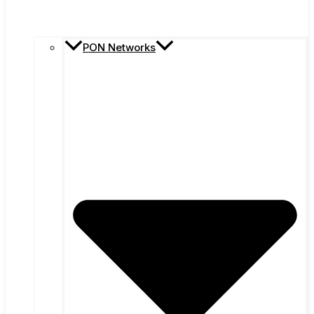
PON Networks