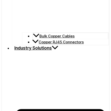
Bulk Copper Cables
Copper RJ45 Connectors
Industry Solutions