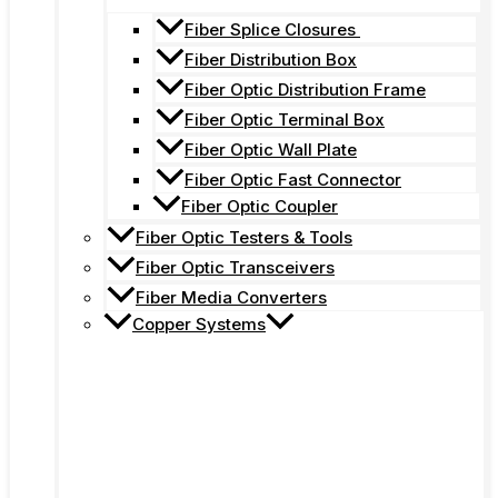
Fiber Splice Closures
Fiber Distribution Box
Fiber Optic Distribution Frame
Fiber Optic Terminal Box
Fiber Optic Wall Plate
Fiber Optic Fast Connector
Fiber Optic Coupler
Fiber Optic Testers & Tools
Fiber Optic Transceivers
Fiber Media Converters
Copper Systems