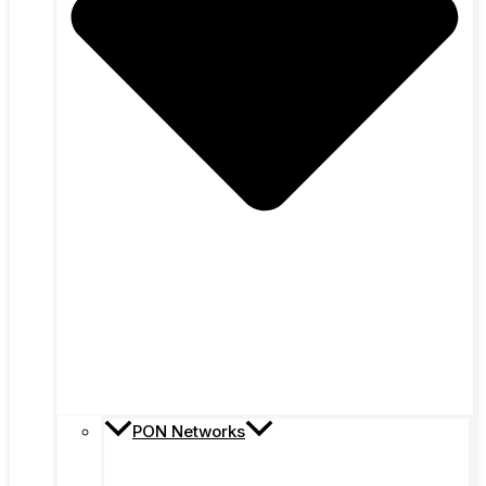
PON Networks