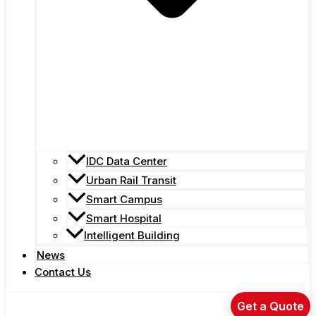
IDC Data Center
Urban Rail Transit
Smart Campus
Smart Hospital
Intelligent Building
News
Contact Us
Get a Quote