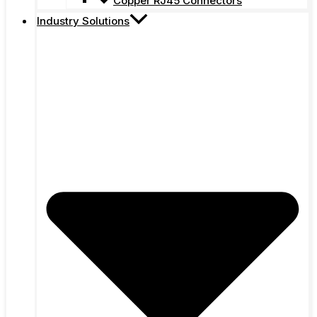
Copper RJ45 Connectors
Industry Solutions