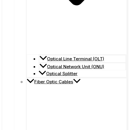
Optical Line Terminal (OLT)
Optical Network Unit (ONU)
Optical Splitter
Fiber Optic Cables