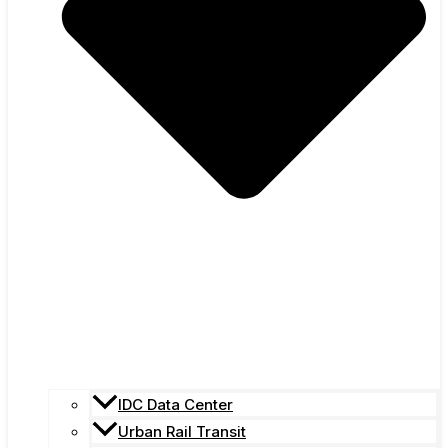
IDC Data Center
Urban Rail Transit