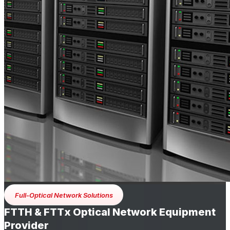
Full-Optical Network Solutions
FTTH & FTTx Optical Network Equipment
Provider