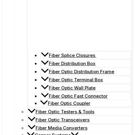
Fiber Splice Closures
Fiber Distribution Box
Fiber Optic Distribution Frame
Fiber Optic Terminal Box
Fiber Optic Wall Plate
Fiber Optic Fast Connector
Fiber Optic Coupler
Fiber Optic Testers & Tools
Fiber Optic Transceivers
Fiber Media Converters