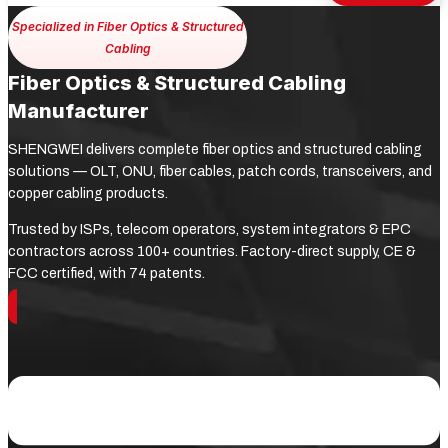
Specialized in Fiber Optics & Structured
Cabling
Fiber Optics & Structured Cabling
Manufacturer
SHENGWEI delivers complete fiber optics and structured cabling
solutions — OLT, ONU, fiber cables, patch cords, transceivers, and
copper cabling products.
Trusted by ISPs, telecom operators, system integrators & EPC
contractors across 100+ countries. Factory-direct supply, CE &
FCC certified, with 74 patents.