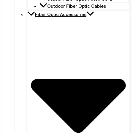
Outdoor Fiber Optic Cables
Fiber Optic Accessories