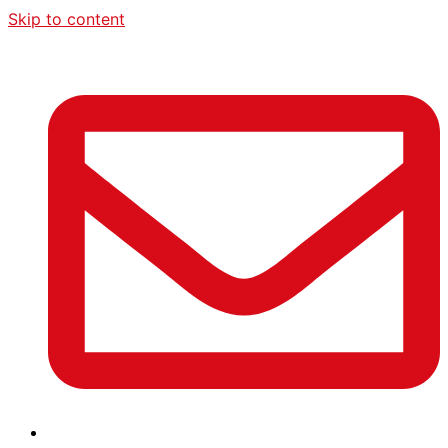
Skip to content