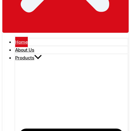
Home
About Us
Products