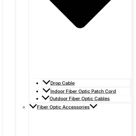
Drop Cable
Indoor Fiber Optic Patch Cord
Outdoor Fiber Optic Cables
Fiber Optic Accessories