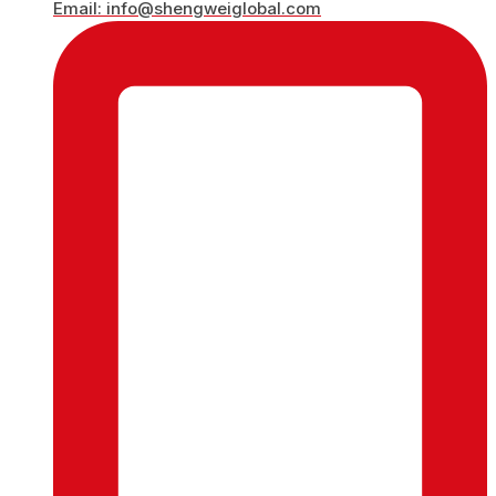
Email: info@shengweiglobal.com