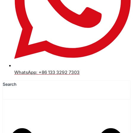
WhatsApp: +86 133 3292 7303
Search