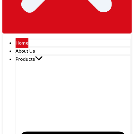
Home
About Us
Products