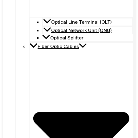
Optical Line Terminal (OLT)
Optical Network Unit (ONU)
Optical Splitter
Fiber Optic Cables