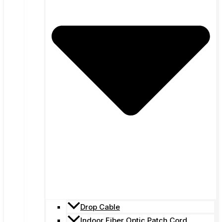
Drop Cable
Indoor Fiber Optic Patch Cord