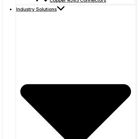
Copper RJ45 Connectors
Industry Solutions