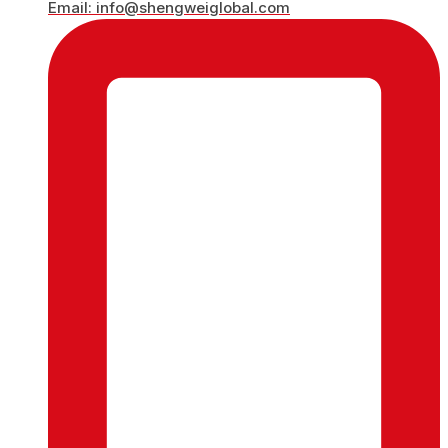
Email: info@shengweiglobal.com