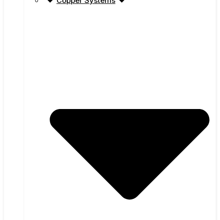
Copper Systems