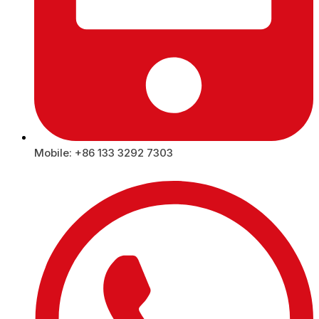
Mobile: +86 133 3292 7303