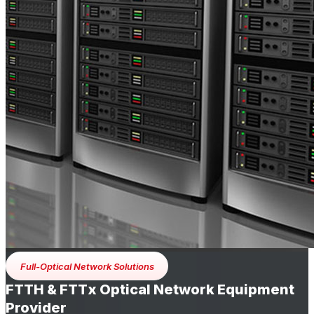
Full-Optical Network Solutions
FTTH & FTTx Optical Network Equipment
Provider