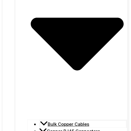
Bulk Copper Cables