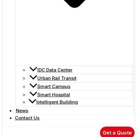
IDC Data Center
Urban Rail Transit
Smart Campus
Smart Hospital
Intelligent Building
News
Contact Us
Get a Quote