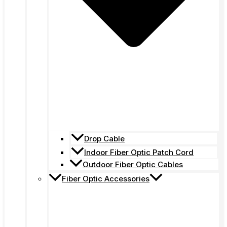
Drop Cable
Indoor Fiber Optic Patch Cord
Outdoor Fiber Optic Cables
Fiber Optic Accessories