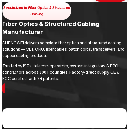
Specialized in Fiber Optics & Structured
Cabling
Fiber Optics & Structured Cabling
Manufacturer
SHENGWEI delivers complete fiber optics and structured cabling
solutions — OLT, ONU, fiber cables, patch cords, transceivers, and
copper cabling products.
Trusted by ISPs, telecom operators, system integrators & EPC
contractors across 100+ countries. Factory-direct supply, CE &
FCC certified, with 74 patents.