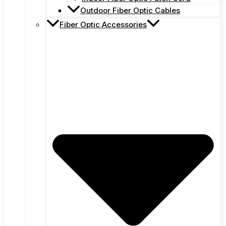
Outdoor Fiber Optic Cables
Fiber Optic Accessories