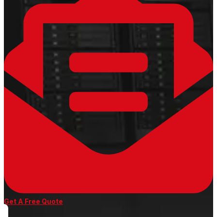
Get A Free Quote