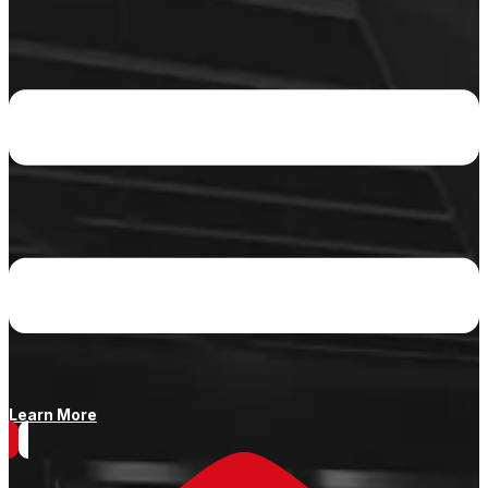
Learn More