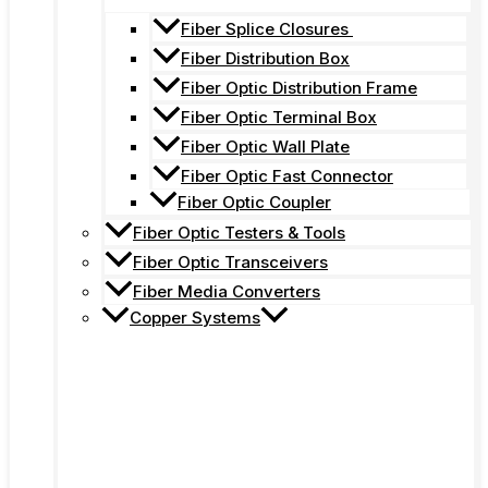
Fiber Splice Closures
Fiber Distribution Box
Fiber Optic Distribution Frame
Fiber Optic Terminal Box
Fiber Optic Wall Plate
Fiber Optic Fast Connector
Fiber Optic Coupler
Fiber Optic Testers & Tools
Fiber Optic Transceivers
Fiber Media Converters
Copper Systems