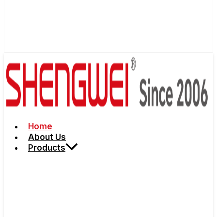
Home
About Us
Products