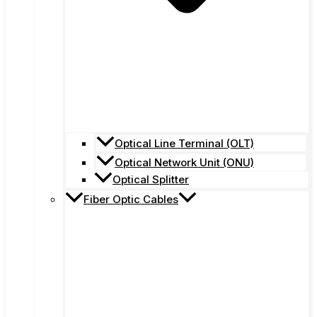
Optical Line Terminal (OLT)
Optical Network Unit (ONU)
Optical Splitter
Fiber Optic Cables