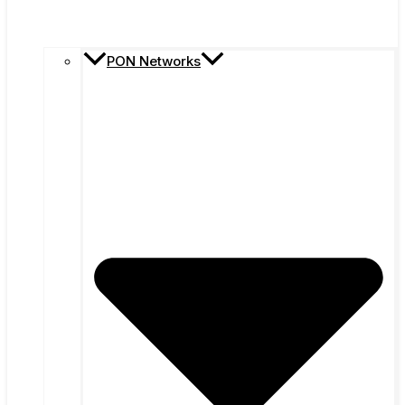
PON Networks