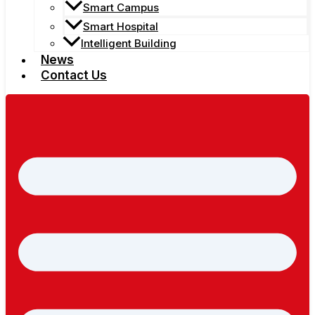
Smart Campus
Smart Hospital
Intelligent Building
News
Contact Us