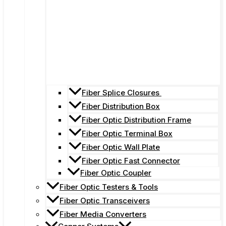
Fiber Splice Closures
Fiber Distribution Box
Fiber Optic Distribution Frame
Fiber Optic Terminal Box
Fiber Optic Wall Plate
Fiber Optic Fast Connector
Fiber Optic Coupler
Fiber Optic Testers & Tools
Fiber Optic Transceivers
Fiber Media Converters