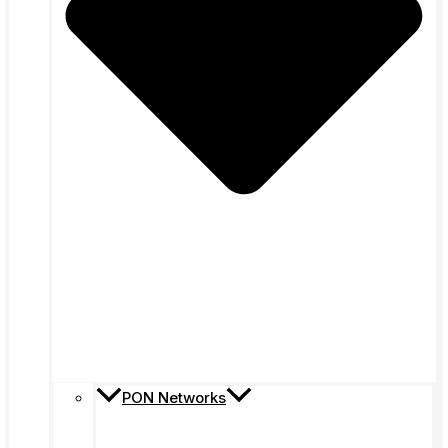
PON Networks