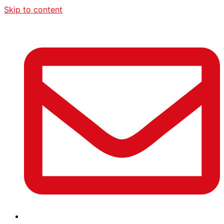
Skip to content