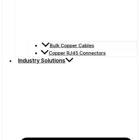
Bulk Copper Cables
Copper RJ45 Connectors
Industry Solutions