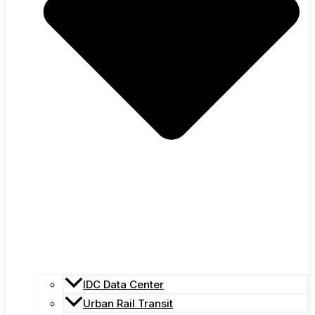
IDC Data Center
Urban Rail Transit