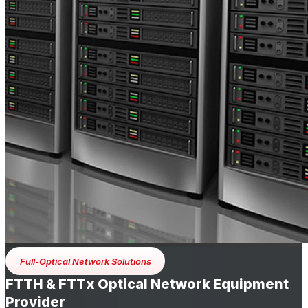
Full-Optical Network Solutions
FTTH & FTTx Optical Network Equipment
Provider