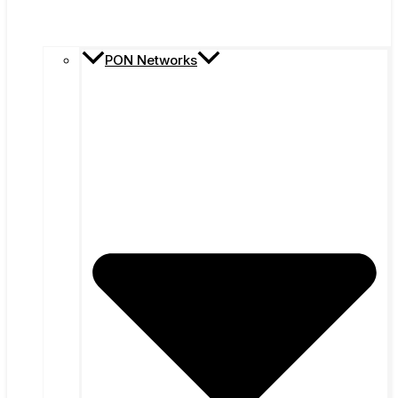
PON Networks