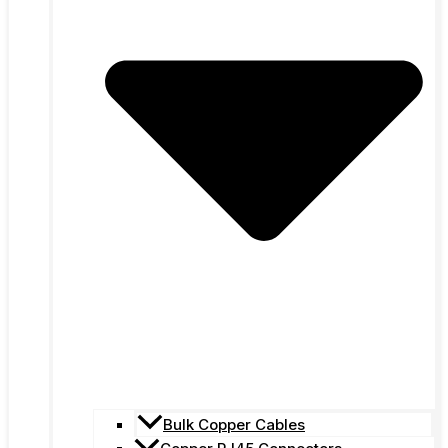
Bulk Copper Cables