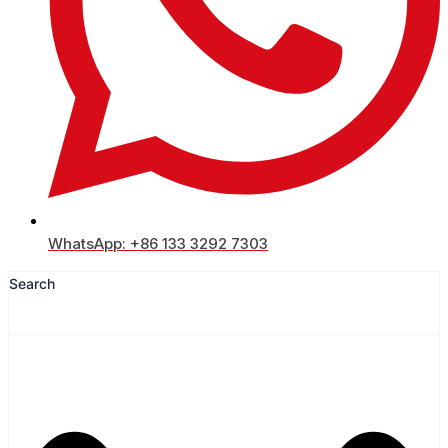
WhatsApp: +86 133 3292 7303
Search