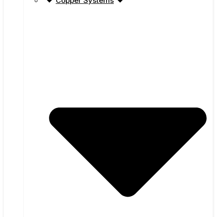
Copper Systems