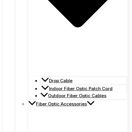
Drop Cable
Indoor Fiber Optic Patch Cord
Outdoor Fiber Optic Cables
Fiber Optic Accessories