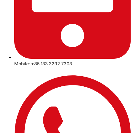
Mobile: +86 133 3292 7303