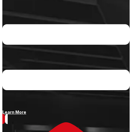
Learn More