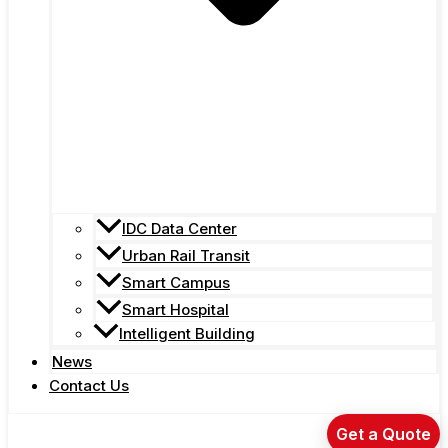
IDC Data Center
Urban Rail Transit
Smart Campus
Smart Hospital
Intelligent Building
News
Contact Us
Get a Quote