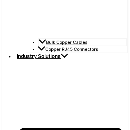
Bulk Copper Cables
Copper RJ45 Connectors
Industry Solutions