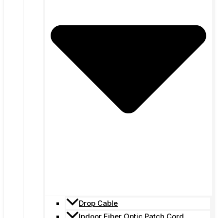
Drop Cable
Indoor Fiber Optic Patch Cord