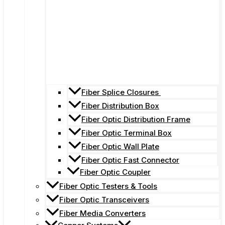
Fiber Splice Closures
Fiber Distribution Box
Fiber Optic Distribution Frame
Fiber Optic Terminal Box
Fiber Optic Wall Plate
Fiber Optic Fast Connector
Fiber Optic Coupler
Fiber Optic Testers & Tools
Fiber Optic Transceivers
Fiber Media Converters