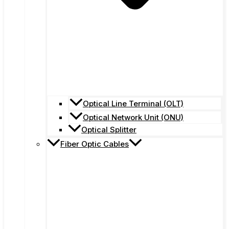
Optical Line Terminal (OLT)
Optical Network Unit (ONU)
Optical Splitter
Fiber Optic Cables