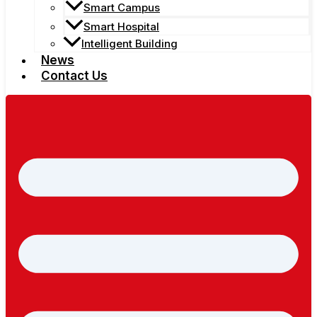
Smart Campus
Smart Hospital
Intelligent Building
News
Contact Us