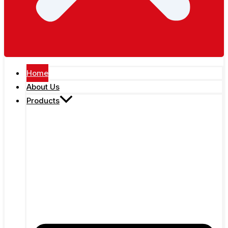
Home
About Us
Products