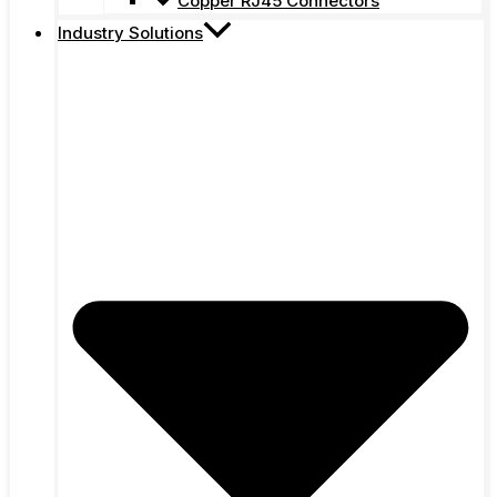
Copper RJ45 Connectors
Industry Solutions