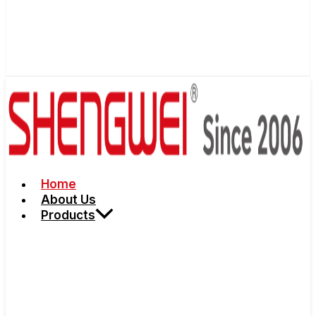
Home
About Us
Products