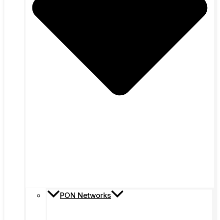
PON Networks