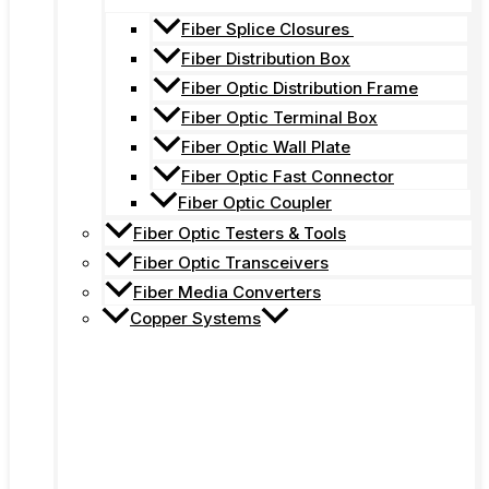
Fiber Splice Closures
Fiber Distribution Box
Fiber Optic Distribution Frame
Fiber Optic Terminal Box
Fiber Optic Wall Plate
Fiber Optic Fast Connector
Fiber Optic Coupler
Fiber Optic Testers & Tools
Fiber Optic Transceivers
Fiber Media Converters
Copper Systems