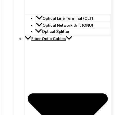
Optical Line Terminal (OLT)
Optical Network Unit (ONU)
Optical Splitter
Fiber Optic Cables