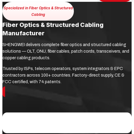
Specialized in Fiber Optics & Structured
Cabling
Fiber Optics & Structured Cabling
Manufacturer
SHENGWEI delivers complete fiber optics and structured cabling
solutions — OLT, ONU, fiber cables, patch cords, transceivers, and
copper cabling products.
Trusted by ISPs, telecom operators, system integrators & EPC
contractors across 100+ countries. Factory-direct supply, CE &
FCC certified, with 74 patents.