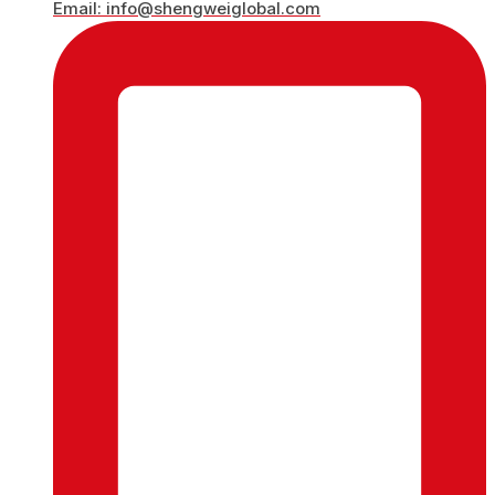
Email: info@shengweiglobal.com