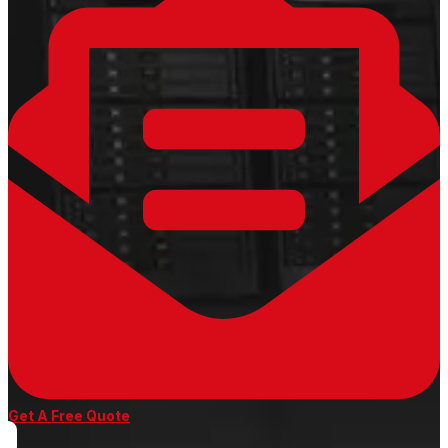
Get A Free Quote