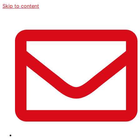
Skip to content