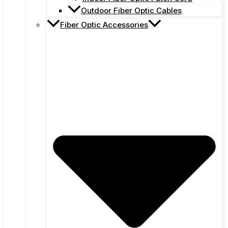
Outdoor Fiber Optic Cables
Fiber Optic Accessories