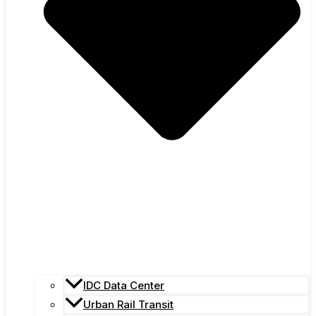
IDC Data Center
Urban Rail Transit