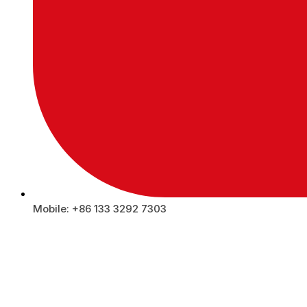
Mobile: +86 133 3292 7303