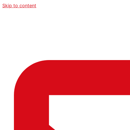
Skip to content