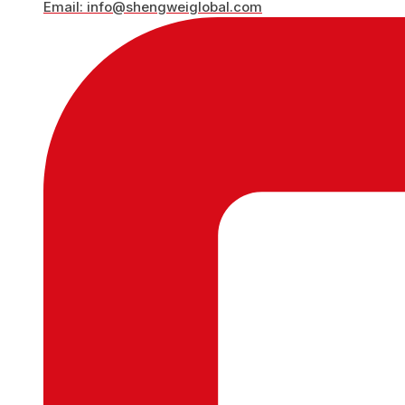
Email: info@shengweiglobal.com