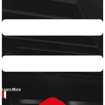
Learn More