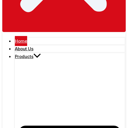
Home
About Us
Products