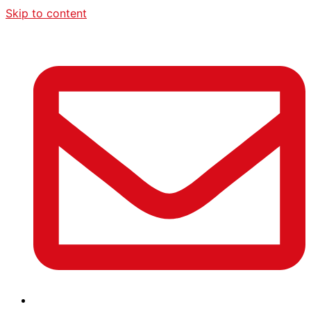
Skip to content