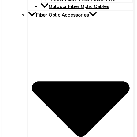
Outdoor Fiber Optic Cables
Fiber Optic Accessories