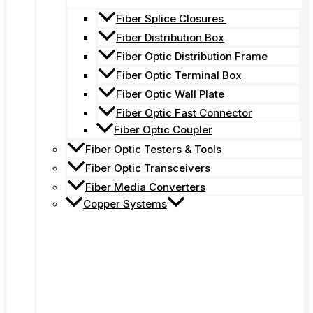
Fiber Splice Closures
Fiber Distribution Box
Fiber Optic Distribution Frame
Fiber Optic Terminal Box
Fiber Optic Wall Plate
Fiber Optic Fast Connector
Fiber Optic Coupler
Fiber Optic Testers & Tools
Fiber Optic Transceivers
Fiber Media Converters
Copper Systems