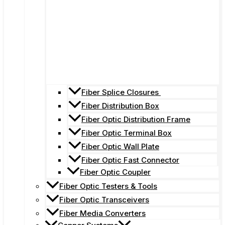
Fiber Splice Closures
Fiber Distribution Box
Fiber Optic Distribution Frame
Fiber Optic Terminal Box
Fiber Optic Wall Plate
Fiber Optic Fast Connector
Fiber Optic Coupler
Fiber Optic Testers & Tools
Fiber Optic Transceivers
Fiber Media Converters