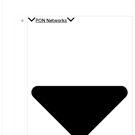
PON Networks