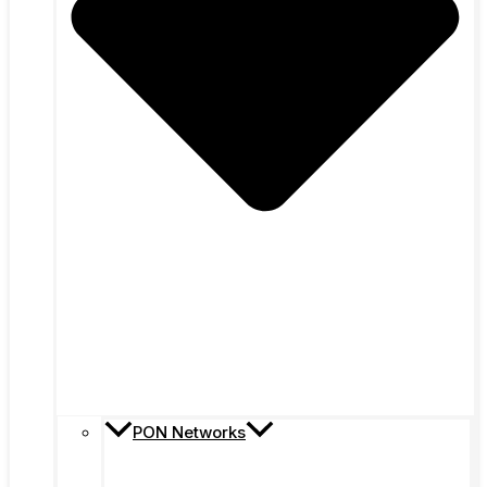
PON Networks