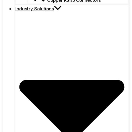
Copper RJ45 Connectors
Industry Solutions