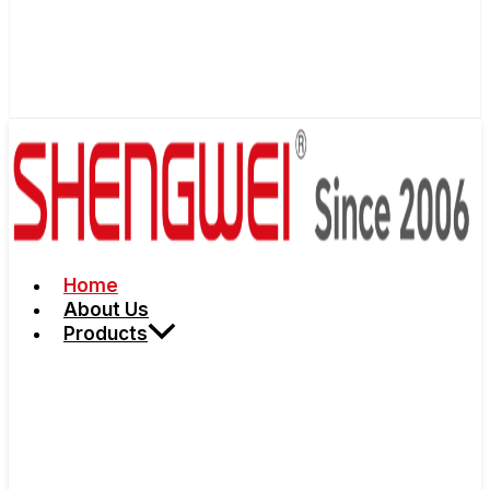
Home
About Us
Products