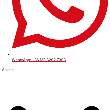
WhatsApp: +86 133 3292 7303
Search