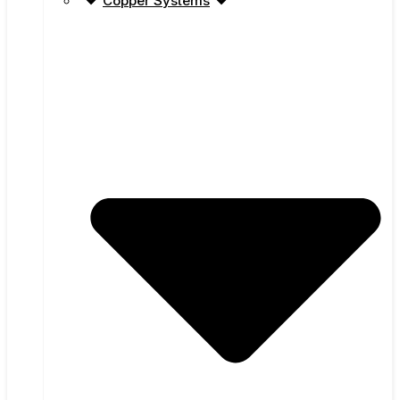
Copper Systems