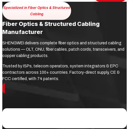
Specialized in Fiber Optics & Structured
Cabling
Fiber Optics & Structured Cabling
Manufacturer
SHENGWEI delivers complete fiber optics and structured cabling
solutions — OLT, ONU, fiber cables, patch cords, transceivers, and
copper cabling products.
Trusted by ISPs, telecom operators, system integrators & EPC
contractors across 100+ countries. Factory-direct supply, CE &
FCC certified, with 74 patents.