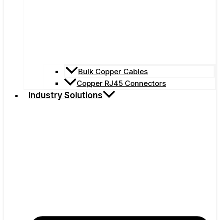
Bulk Copper Cables
Copper RJ45 Connectors
Industry Solutions