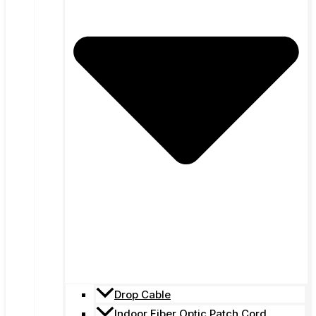
Drop Cable
Indoor Fiber Optic Patch Cord