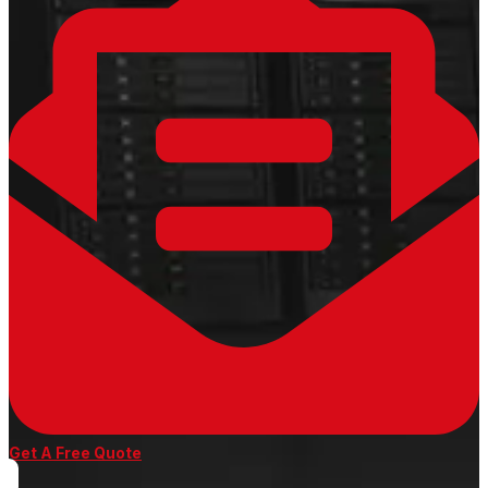
Get A Free Quote