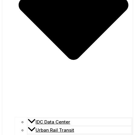
IDC Data Center
Urban Rail Transit