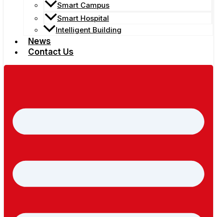
Smart Campus
Smart Hospital
Intelligent Building
News
Contact Us