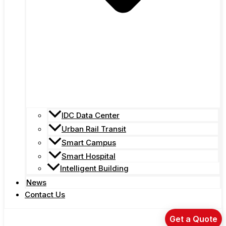
IDC Data Center
Urban Rail Transit
Smart Campus
Smart Hospital
Intelligent Building
News
Contact Us
Get a Quote