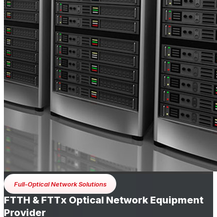
Full-Optical Network Solutions
FTTH & FTTx Optical Network Equipment
Provider