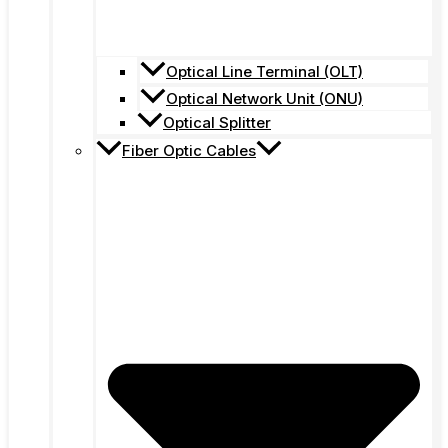
Optical Line Terminal (OLT)
Optical Network Unit (ONU)
Optical Splitter
Fiber Optic Cables