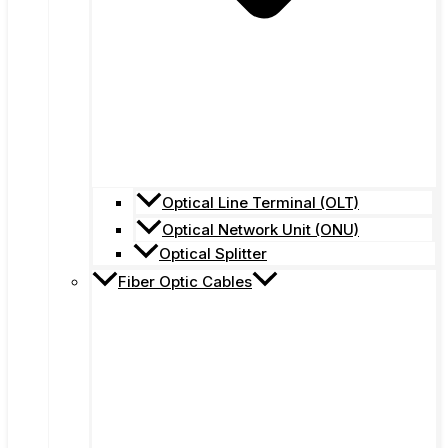
Optical Line Terminal (OLT)
Optical Network Unit (ONU)
Optical Splitter
Fiber Optic Cables