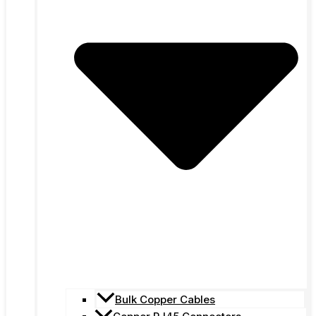
Bulk Copper Cables