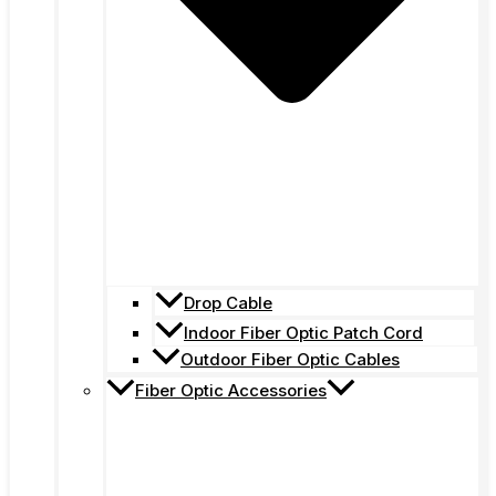
Drop Cable
Indoor Fiber Optic Patch Cord
Outdoor Fiber Optic Cables
Fiber Optic Accessories