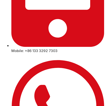
Mobile: +86 133 3292 7303