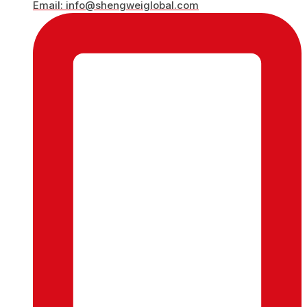
Email: info@shengweiglobal.com