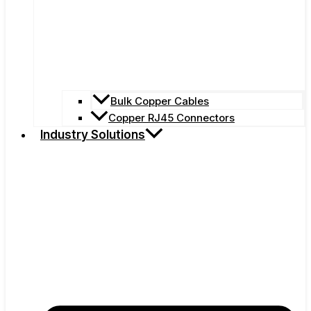
Bulk Copper Cables
Copper RJ45 Connectors
Industry Solutions