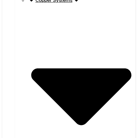
Copper Systems