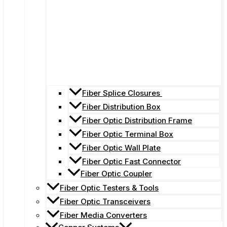
Fiber Splice Closures
Fiber Distribution Box
Fiber Optic Distribution Frame
Fiber Optic Terminal Box
Fiber Optic Wall Plate
Fiber Optic Fast Connector
Fiber Optic Coupler
Fiber Optic Testers & Tools
Fiber Optic Transceivers
Fiber Media Converters