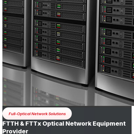
Full-Optical Network Solutions
FTTH & FTTx Optical Network Equipment
Provider