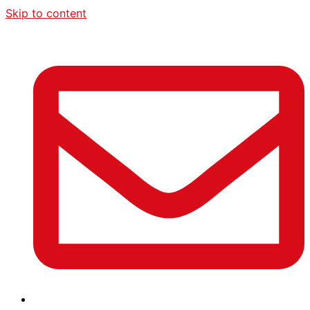
Skip to content