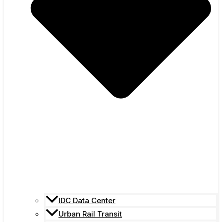
IDC Data Center
Urban Rail Transit