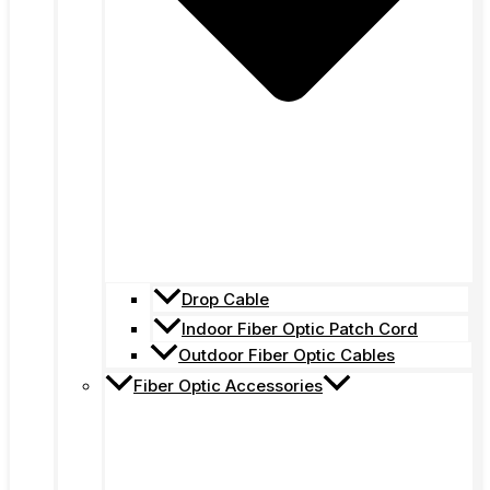
Drop Cable
Indoor Fiber Optic Patch Cord
Outdoor Fiber Optic Cables
Fiber Optic Accessories