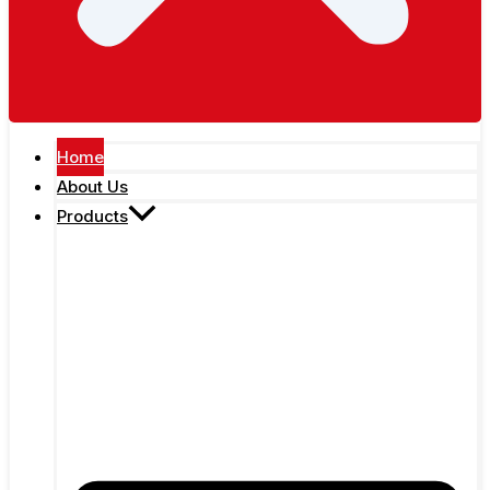
Home
About Us
Products