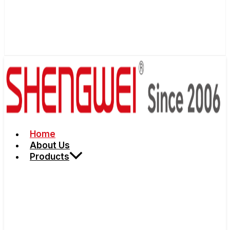
Home
About Us
Products