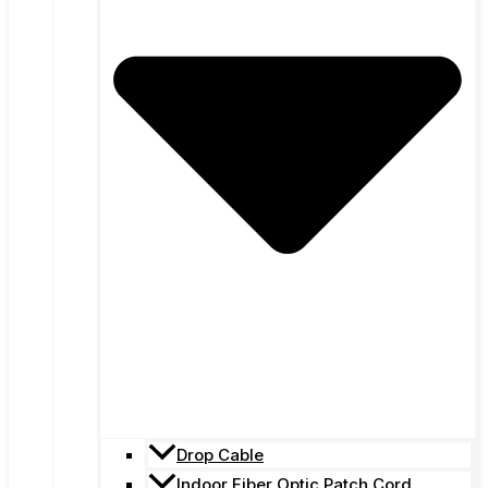
Drop Cable
Indoor Fiber Optic Patch Cord