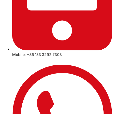
Mobile: +86 133 3292 7303