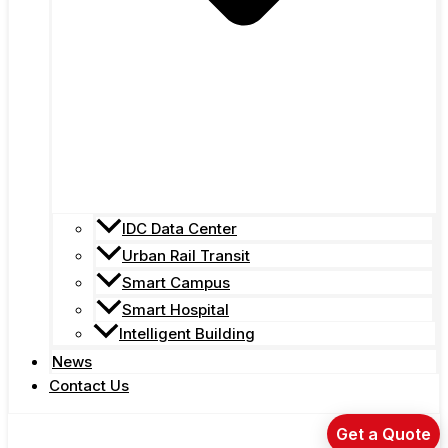
IDC Data Center
Urban Rail Transit
Smart Campus
Smart Hospital
Intelligent Building
News
Contact Us
Get a Quote