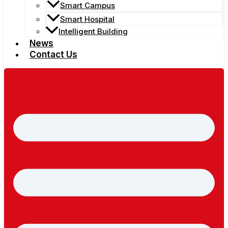
Smart Campus
Smart Hospital
Intelligent Building
News
Contact Us