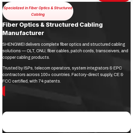
Specialized in Fiber Optics & Structured
Cabling
Fiber Optics & Structured Cabling
Manufacturer
SHENGWEI delivers complete fiber optics and structured cabling
solutions — OLT, ONU, fiber cables, patch cords, transceivers, and
copper cabling products.
Trusted by ISPs, telecom operators, system integrators & EPC
contractors across 100+ countries. Factory-direct supply, CE &
FCC certified, with 74 patents.