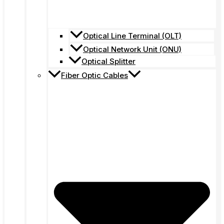
Optical Line Terminal (OLT)
Optical Network Unit (ONU)
Optical Splitter
Fiber Optic Cables