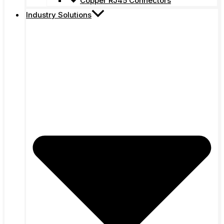
Copper RJ45 Connectors
Industry Solutions