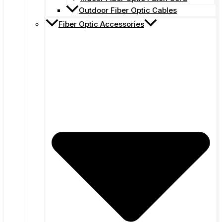
Outdoor Fiber Optic Cables
Fiber Optic Accessories