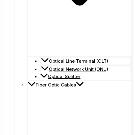
Optical Line Terminal (OLT)
Optical Network Unit (ONU)
Optical Splitter
Fiber Optic Cables