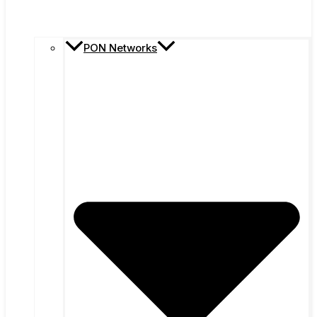
PON Networks