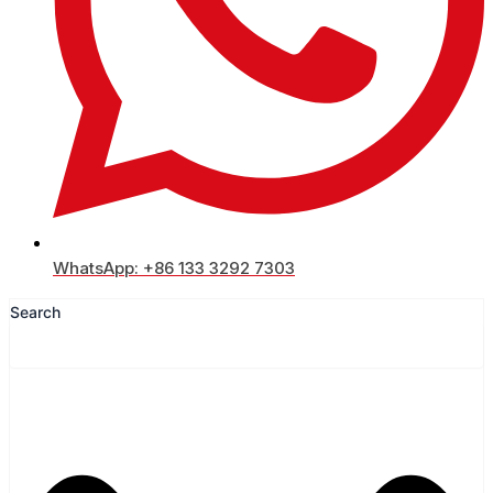
WhatsApp: +86 133 3292 7303
Search