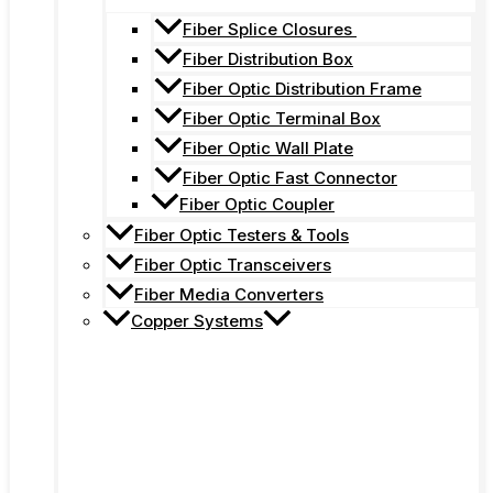
Fiber Splice Closures
Fiber Distribution Box
Fiber Optic Distribution Frame
Fiber Optic Terminal Box
Fiber Optic Wall Plate
Fiber Optic Fast Connector
Fiber Optic Coupler
Fiber Optic Testers & Tools
Fiber Optic Transceivers
Fiber Media Converters
Copper Systems