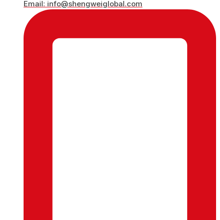
Email: info@shengweiglobal.com