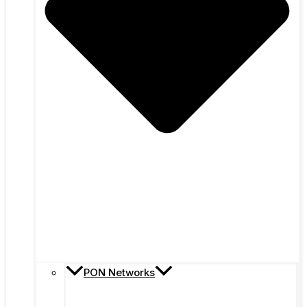
PON Networks