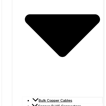
Bulk Copper Cables