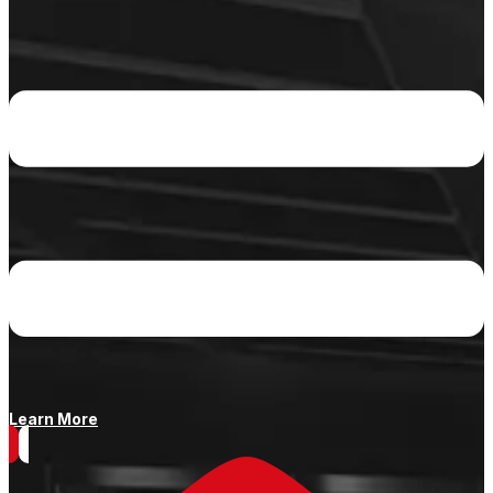
Learn More