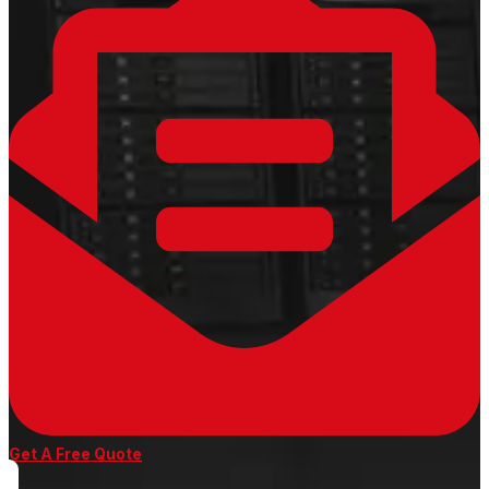
Get A Free Quote