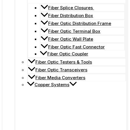
Fiber Splice Closures
Fiber Distribution Box
Fiber Optic Distribution Frame
Fiber Optic Terminal Box
Fiber Optic Wall Plate
Fiber Optic Fast Connector
Fiber Optic Coupler
Fiber Optic Testers & Tools
Fiber Optic Transceivers
Fiber Media Converters
Copper Systems