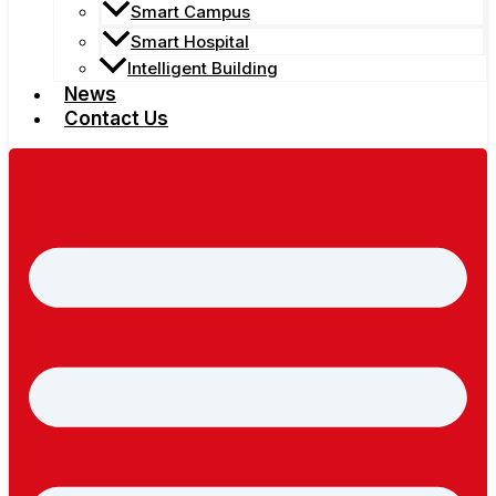
Smart Campus
Smart Hospital
Intelligent Building
News
Contact Us