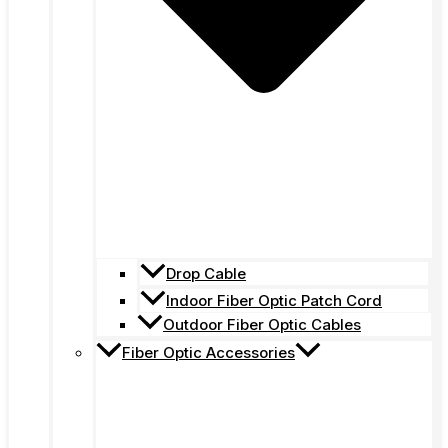
Drop Cable
Indoor Fiber Optic Patch Cord
Outdoor Fiber Optic Cables
Fiber Optic Accessories