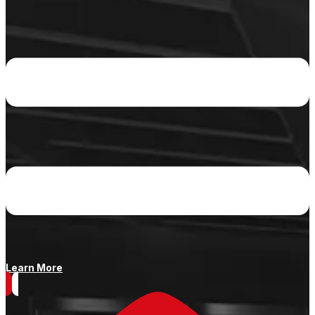
Learn More