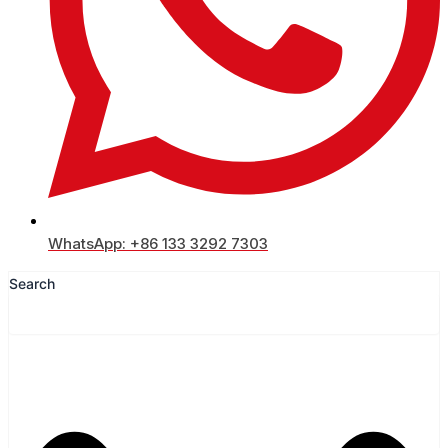
WhatsApp: +86 133 3292 7303
Search