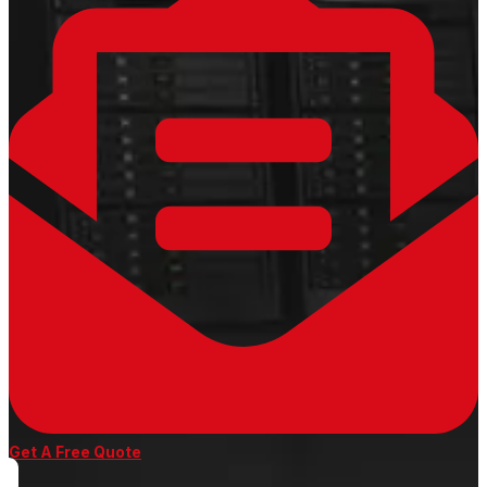
Get A Free Quote