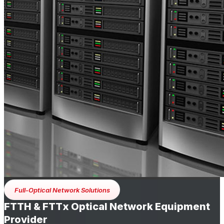
Full-Optical Network Solutions
FTTH & FTTx Optical Network Equipment
Provider