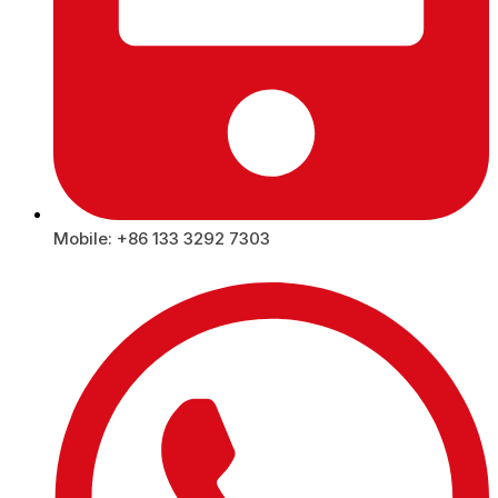
Mobile: +86 133 3292 7303