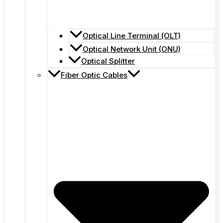
Optical Line Terminal (OLT)
Optical Network Unit (ONU)
Optical Splitter
Fiber Optic Cables