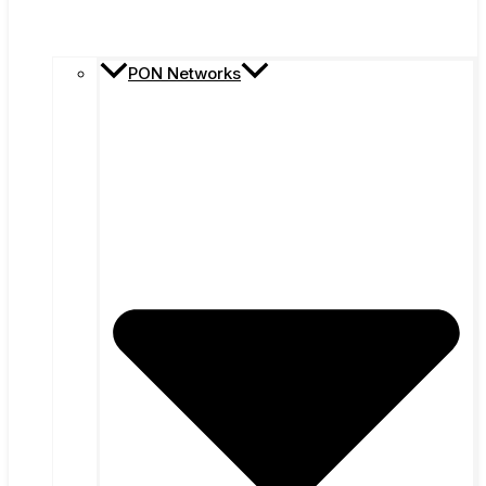
PON Networks