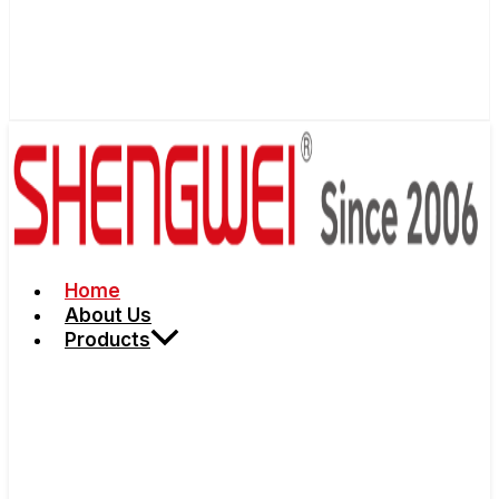
Home
About Us
Products