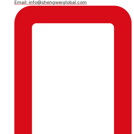
Email: info@shengweiglobal.com