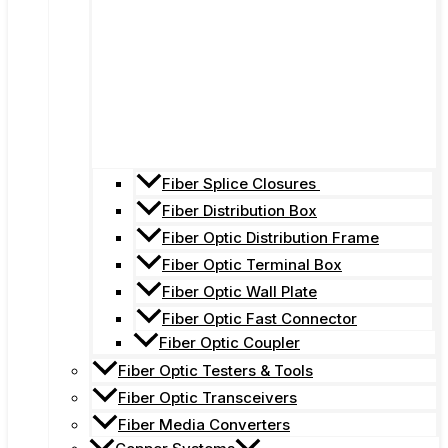
Fiber Splice Closures
Fiber Distribution Box
Fiber Optic Distribution Frame
Fiber Optic Terminal Box
Fiber Optic Wall Plate
Fiber Optic Fast Connector
Fiber Optic Coupler
Fiber Optic Testers & Tools
Fiber Optic Transceivers
Fiber Media Converters