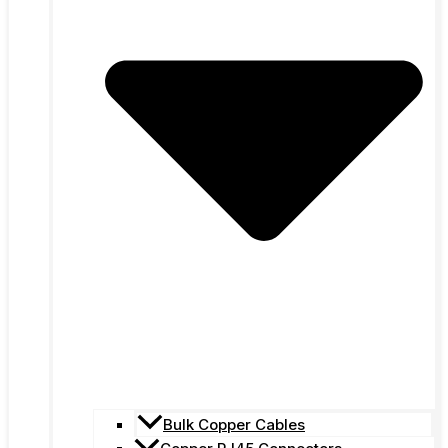
Bulk Copper Cables