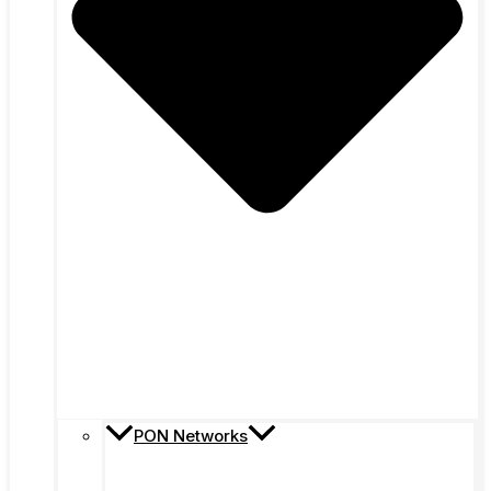
PON Networks