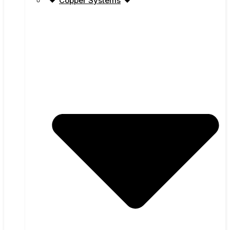
Copper Systems