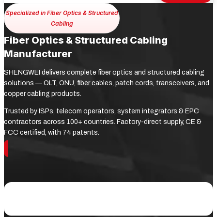
Specialized in Fiber Optics & Structured
Cabling
Fiber Optics & Structured Cabling
Manufacturer
SHENGWEI delivers complete fiber optics and structured cabling
solutions — OLT, ONU, fiber cables, patch cords, transceivers, and
copper cabling products.
Trusted by ISPs, telecom operators, system integrators & EPC
contractors across 100+ countries. Factory-direct supply, CE &
FCC certified, with 74 patents.