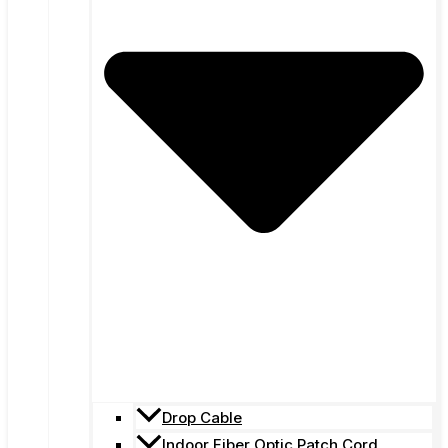
Drop Cable
Indoor Fiber Optic Patch Cord