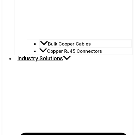
Bulk Copper Cables
Copper RJ45 Connectors
Industry Solutions