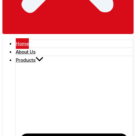
Home
About Us
Products