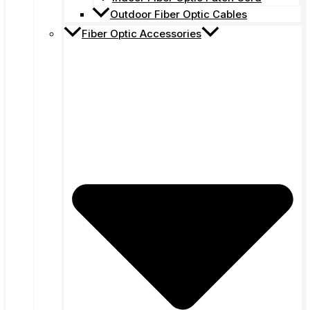
Outdoor Fiber Optic Cables
Fiber Optic Accessories