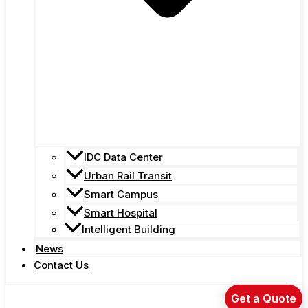
IDC Data Center
Urban Rail Transit
Smart Campus
Smart Hospital
Intelligent Building
News
Contact Us
Get a Quote