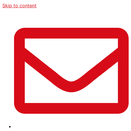
Skip to content