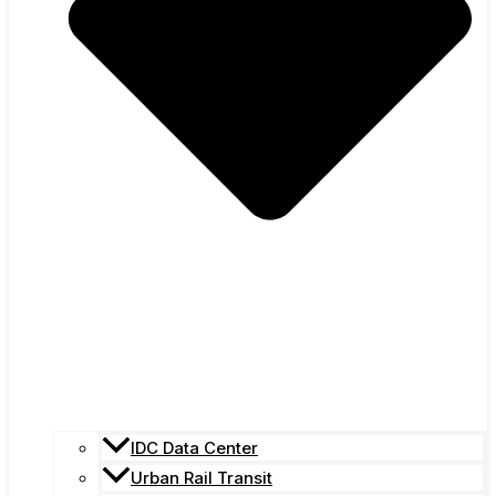
IDC Data Center
Urban Rail Transit