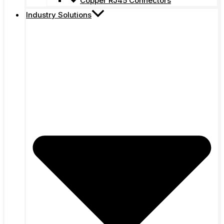
Copper RJ45 Connectors
Industry Solutions