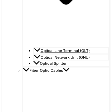
Optical Line Terminal (OLT)
Optical Network Unit (ONU)
Optical Splitter
Fiber Optic Cables