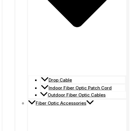
Drop Cable
Indoor Fiber Optic Patch Cord
Outdoor Fiber Optic Cables
Fiber Optic Accessories