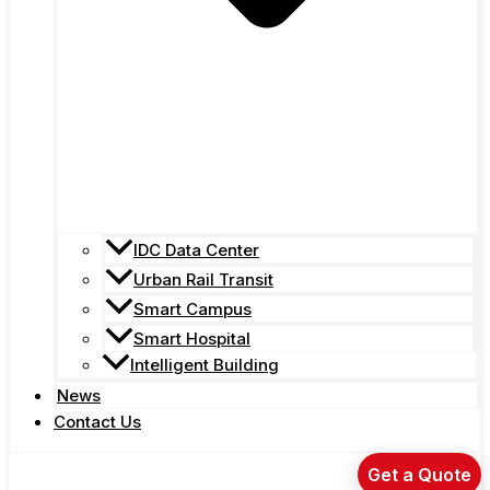
IDC Data Center
Urban Rail Transit
Smart Campus
Smart Hospital
Intelligent Building
News
Contact Us
Get a Quote