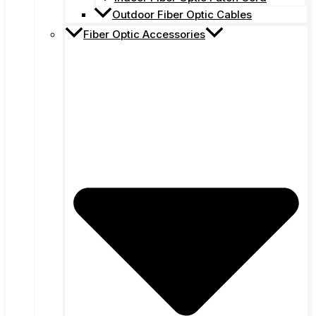
Outdoor Fiber Optic Cables
Fiber Optic Accessories