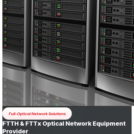
Full-Optical Network Solutions
FTTH & FTTx Optical Network Equipment
Provider