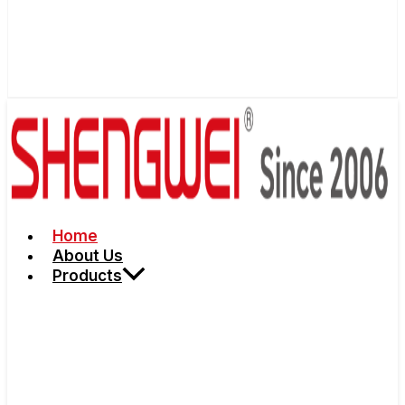
Home
About Us
Products