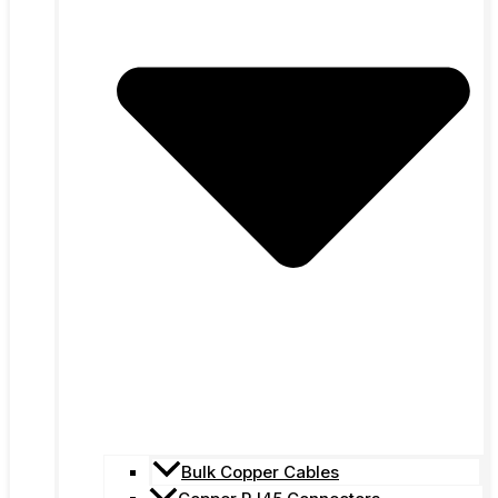
Bulk Copper Cables