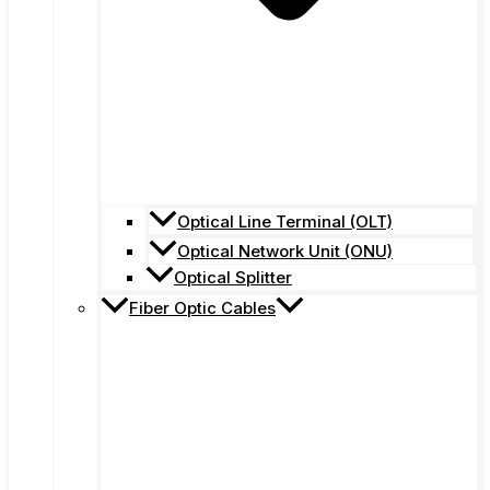
Optical Line Terminal (OLT)
Optical Network Unit (ONU)
Optical Splitter
Fiber Optic Cables