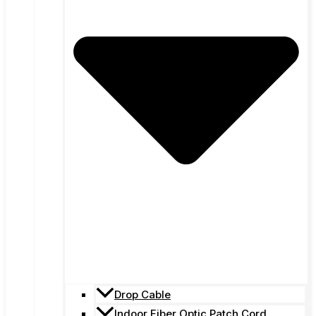
Drop Cable
Indoor Fiber Optic Patch Cord