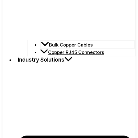
Bulk Copper Cables
Copper RJ45 Connectors
Industry Solutions