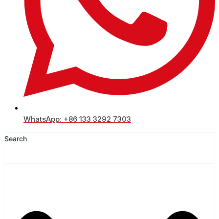
WhatsApp: +86 133 3292 7303
Search