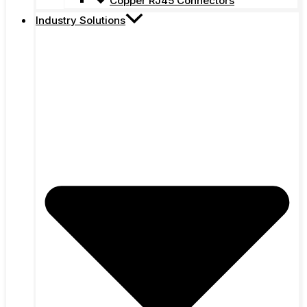
Copper RJ45 Connectors
Industry Solutions