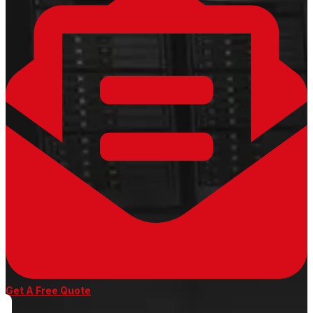
Get A Free Quote