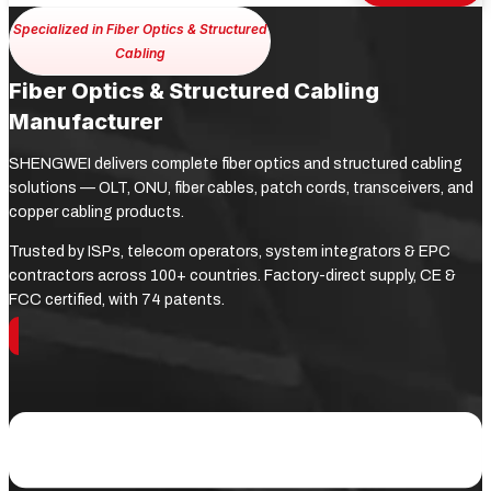
Specialized in Fiber Optics & Structured
Cabling
Fiber Optics & Structured Cabling
Manufacturer
SHENGWEI delivers complete fiber optics and structured cabling
solutions — OLT, ONU, fiber cables, patch cords, transceivers, and
copper cabling products.
Trusted by ISPs, telecom operators, system integrators & EPC
contractors across 100+ countries. Factory-direct supply, CE &
FCC certified, with 74 patents.