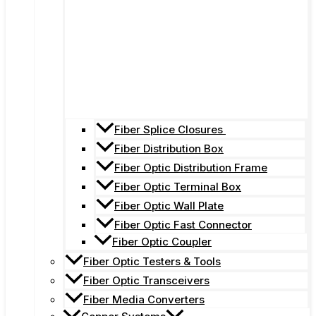
Fiber Splice Closures
Fiber Distribution Box
Fiber Optic Distribution Frame
Fiber Optic Terminal Box
Fiber Optic Wall Plate
Fiber Optic Fast Connector
Fiber Optic Coupler
Fiber Optic Testers & Tools
Fiber Optic Transceivers
Fiber Media Converters