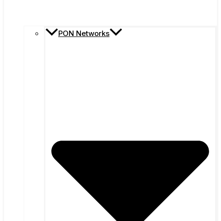
PON Networks