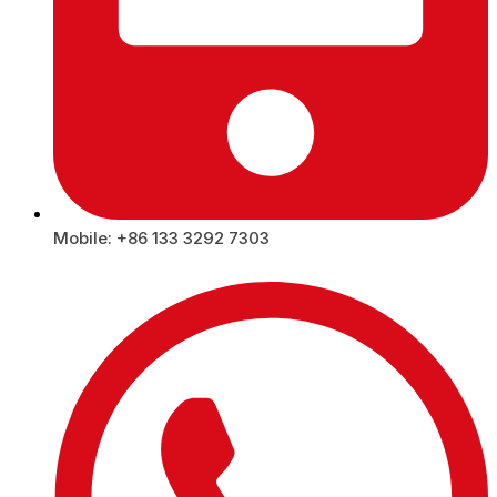
Mobile: +86 133 3292 7303