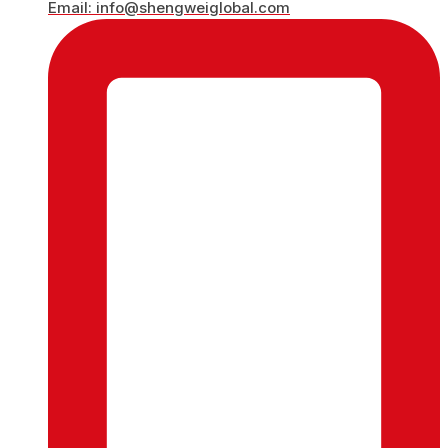
Email: info@shengweiglobal.com