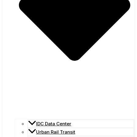
IDC Data Center
Urban Rail Transit