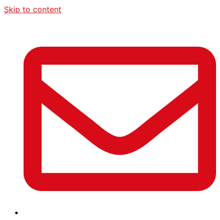
Skip to content