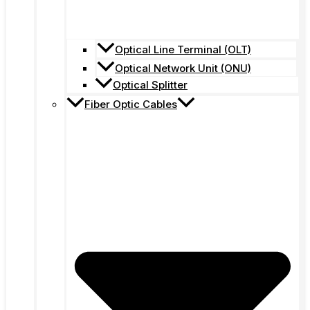
Optical Line Terminal (OLT)
Optical Network Unit (ONU)
Optical Splitter
Fiber Optic Cables