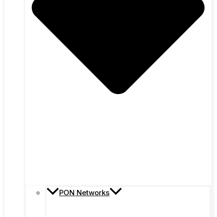
PON Networks