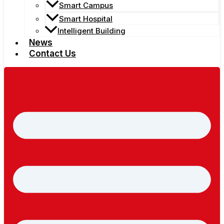
Smart Campus
Smart Hospital
Intelligent Building
News
Contact Us