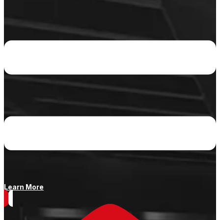
Learn More