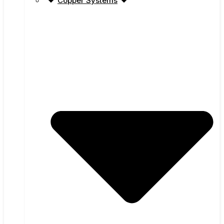
Copper Systems