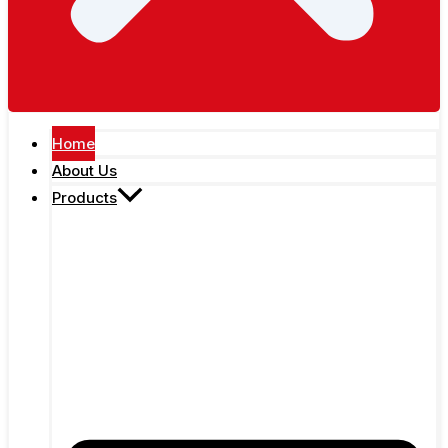
Home
About Us
Products