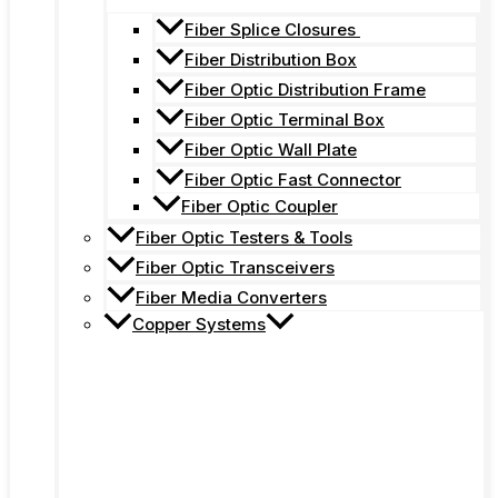
Fiber Splice Closures
Fiber Distribution Box
Fiber Optic Distribution Frame
Fiber Optic Terminal Box
Fiber Optic Wall Plate
Fiber Optic Fast Connector
Fiber Optic Coupler
Fiber Optic Testers & Tools
Fiber Optic Transceivers
Fiber Media Converters
Copper Systems