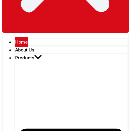
Home
About Us
Products