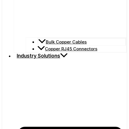
Bulk Copper Cables
Copper RJ45 Connectors
Industry Solutions