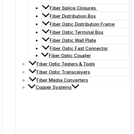
Fiber Splice Closures
Fiber Distribution Box
Fiber Optic Distribution Frame
Fiber Optic Terminal Box
Fiber Optic Wall Plate
Fiber Optic Fast Connector
Fiber Optic Coupler
Fiber Optic Testers & Tools
Fiber Optic Transceivers
Fiber Media Converters
Copper Systems