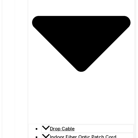
Drop Cable
Indoor Fiber Optic Patch Cord