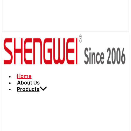
Home
About Us
Products