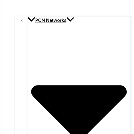
PON Networks