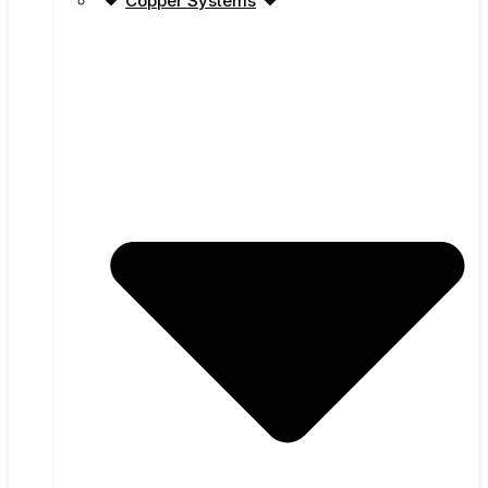
Copper Systems