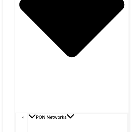
PON Networks