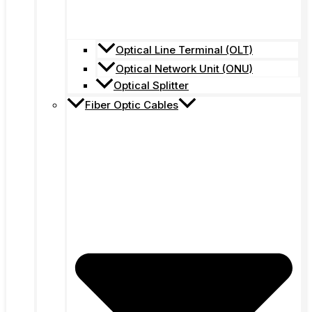
Optical Line Terminal (OLT)
Optical Network Unit (ONU)
Optical Splitter
Fiber Optic Cables