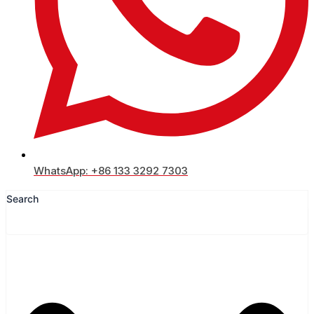
WhatsApp: +86 133 3292 7303
Search