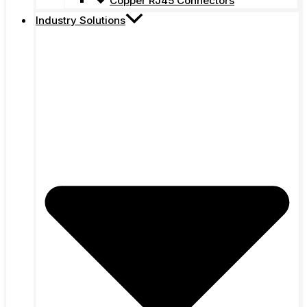
Copper RJ45 Connectors
Industry Solutions