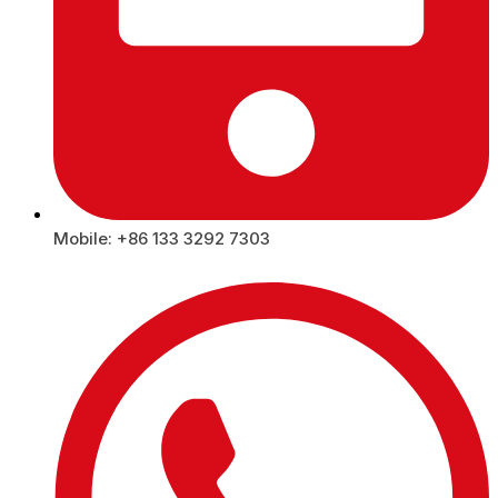
Mobile: +86 133 3292 7303