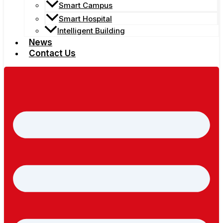
Smart Campus
Smart Hospital
Intelligent Building
News
Contact Us