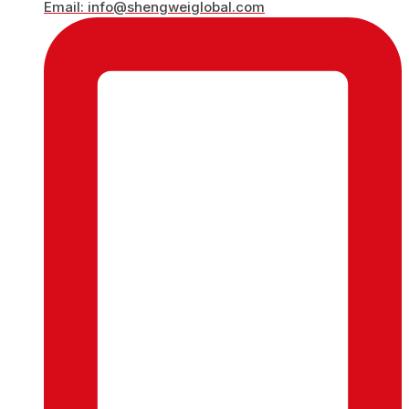
Email: info@shengweiglobal.com