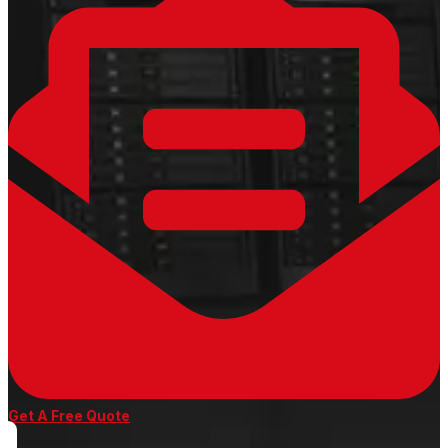
Get A Free Quote