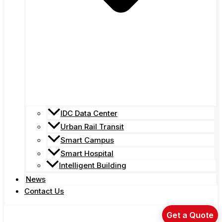
IDC Data Center
Urban Rail Transit
Smart Campus
Smart Hospital
Intelligent Building
News
Contact Us
Get a Quote