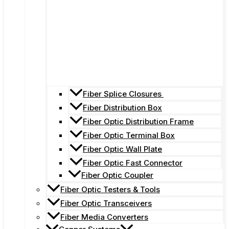
Fiber Splice Closures
Fiber Distribution Box
Fiber Optic Distribution Frame
Fiber Optic Terminal Box
Fiber Optic Wall Plate
Fiber Optic Fast Connector
Fiber Optic Coupler
Fiber Optic Testers & Tools
Fiber Optic Transceivers
Fiber Media Converters