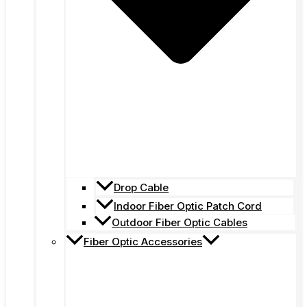
Drop Cable
Indoor Fiber Optic Patch Cord
Outdoor Fiber Optic Cables
Fiber Optic Accessories