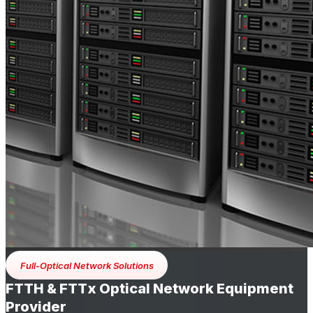
Full-Optical Network Solutions
FTTH & FTTx Optical Network Equipment
Provider