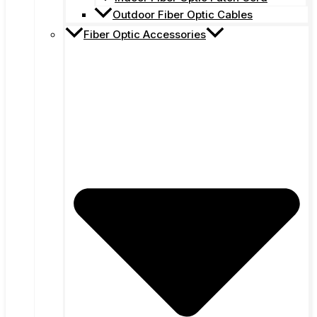
Outdoor Fiber Optic Cables
Fiber Optic Accessories