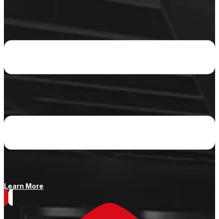
Learn More