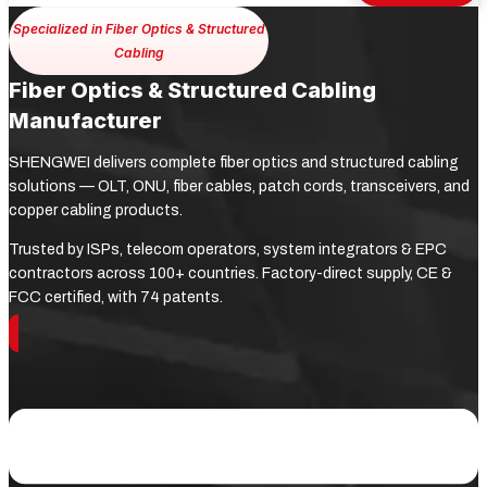
Specialized in Fiber Optics & Structured
Cabling
Fiber Optics & Structured Cabling
Manufacturer
SHENGWEI delivers complete fiber optics and structured cabling
solutions — OLT, ONU, fiber cables, patch cords, transceivers, and
copper cabling products.
Trusted by ISPs, telecom operators, system integrators & EPC
contractors across 100+ countries. Factory-direct supply, CE &
FCC certified, with 74 patents.