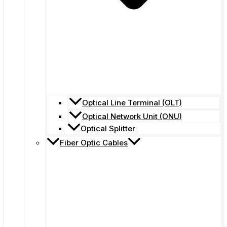
Optical Line Terminal (OLT)
Optical Network Unit (ONU)
Optical Splitter
Fiber Optic Cables