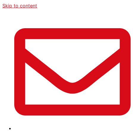
Skip to content