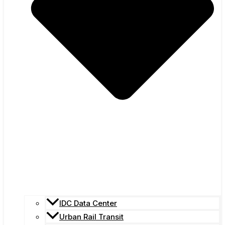
IDC Data Center
Urban Rail Transit