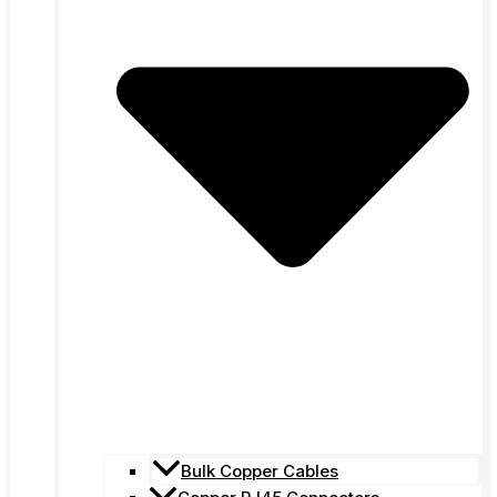
Bulk Copper Cables