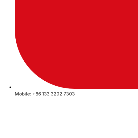
Mobile: +86 133 3292 7303