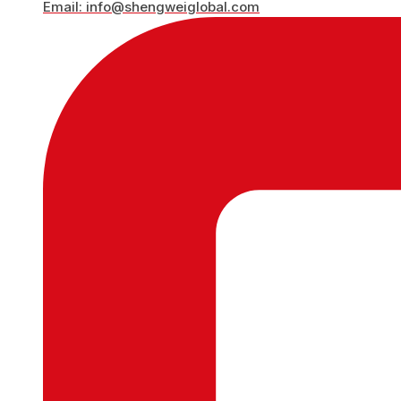
Email: info@shengweiglobal.com