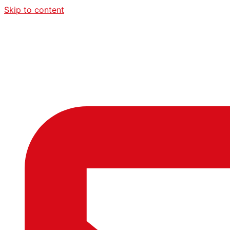
Skip to content