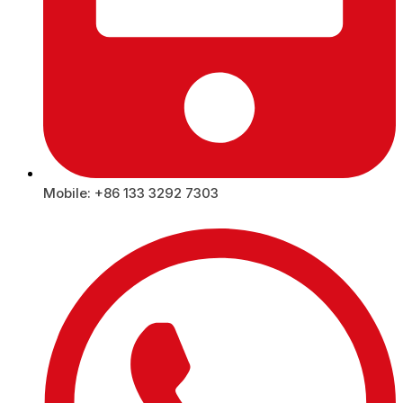
Mobile: +86 133 3292 7303