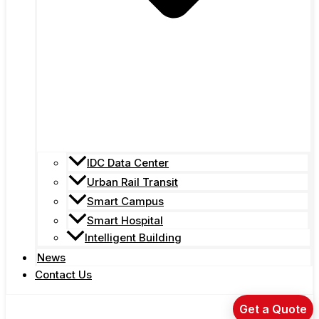
IDC Data Center
Urban Rail Transit
Smart Campus
Smart Hospital
Intelligent Building
News
Contact Us
Get a Quote