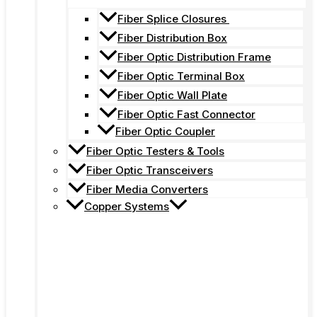
Fiber Splice Closures
Fiber Distribution Box
Fiber Optic Distribution Frame
Fiber Optic Terminal Box
Fiber Optic Wall Plate
Fiber Optic Fast Connector
Fiber Optic Coupler
Fiber Optic Testers & Tools
Fiber Optic Transceivers
Fiber Media Converters
Copper Systems