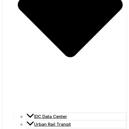
IDC Data Center
Urban Rail Transit