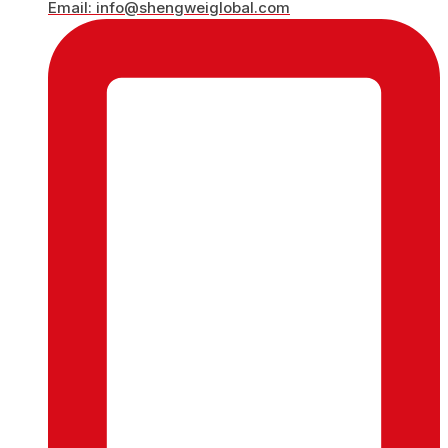
Email: info@shengweiglobal.com