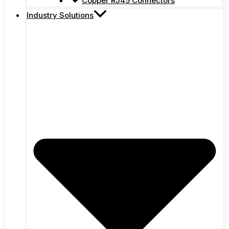
Copper RJ45 Connectors
Industry Solutions