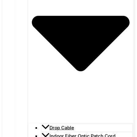
Drop Cable
Indoor Fiber Optic Patch Cord