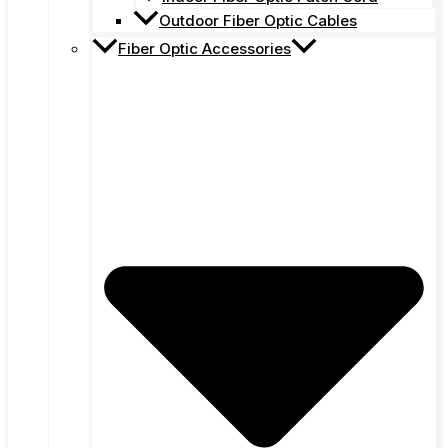
Outdoor Fiber Optic Cables
Fiber Optic Accessories