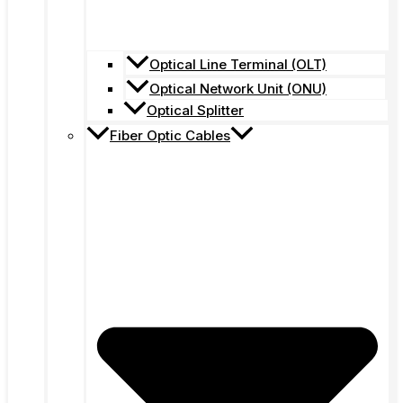
Optical Line Terminal (OLT)
Optical Network Unit (ONU)
Optical Splitter
Fiber Optic Cables