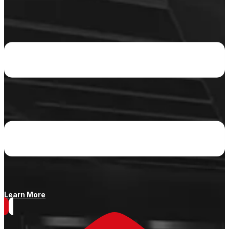
Learn More