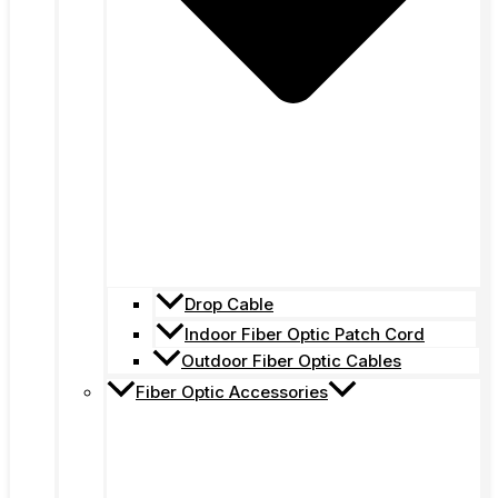
Drop Cable
Indoor Fiber Optic Patch Cord
Outdoor Fiber Optic Cables
Fiber Optic Accessories