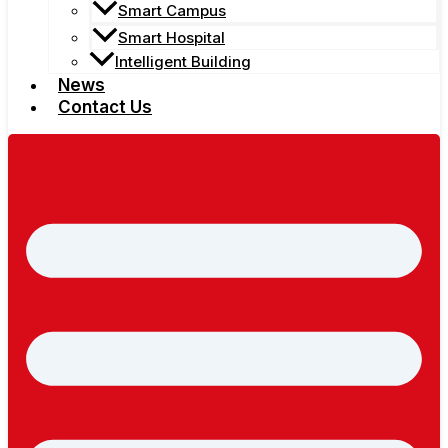
Smart Campus
Smart Hospital
Intelligent Building
News
Contact Us