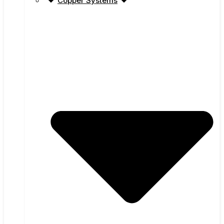
Copper Systems