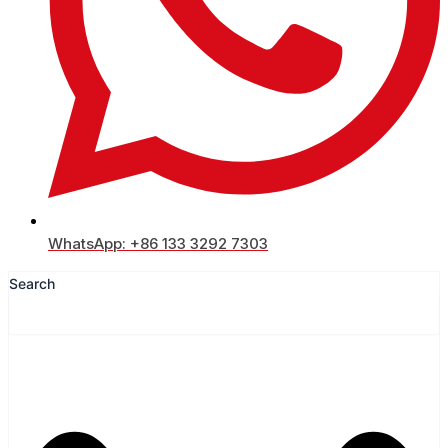
WhatsApp: +86 133 3292 7303
Search