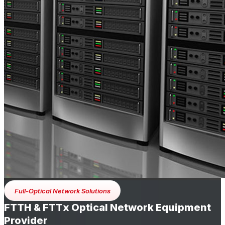
Full-Optical Network Solutions
FTTH & FTTx Optical Network Equipment
Provider