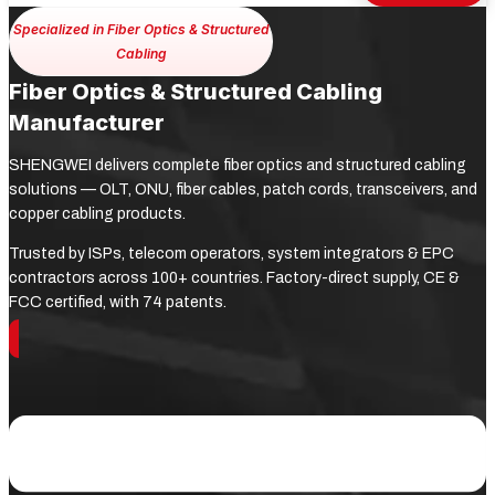
Specialized in Fiber Optics & Structured
Cabling
Fiber Optics & Structured Cabling
Manufacturer
SHENGWEI delivers complete fiber optics and structured cabling
solutions — OLT, ONU, fiber cables, patch cords, transceivers, and
copper cabling products.
Trusted by ISPs, telecom operators, system integrators & EPC
contractors across 100+ countries. Factory-direct supply, CE &
FCC certified, with 74 patents.