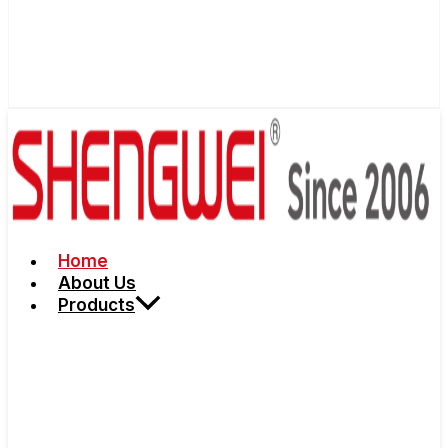
Home
About Us
Products