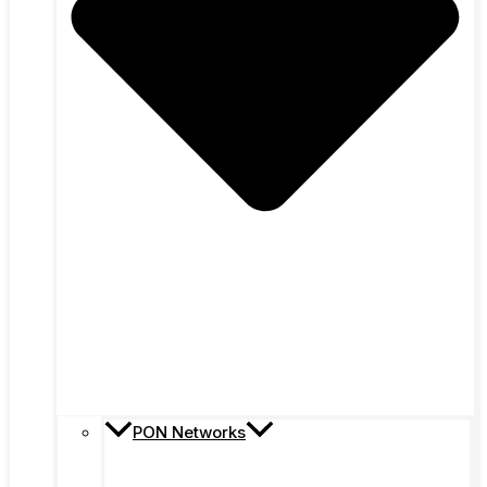
PON Networks