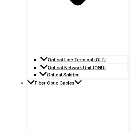
Optical Line Terminal (OLT)
Optical Network Unit (ONU)
Optical Splitter
Fiber Optic Cables