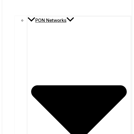
PON Networks