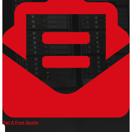
Get A Free Quote