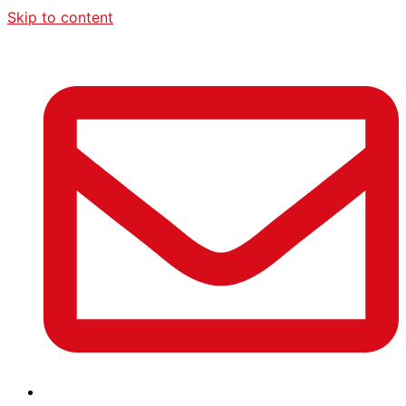
Skip to content