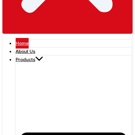
Home
About Us
Products