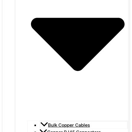
Bulk Copper Cables