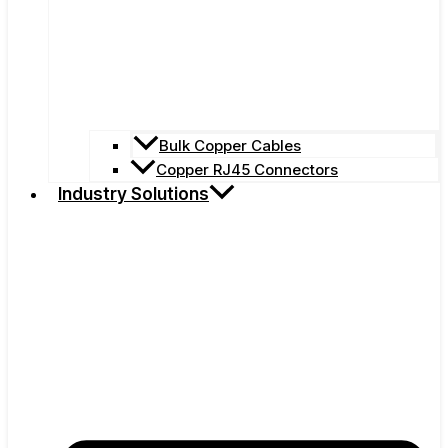
Bulk Copper Cables
Copper RJ45 Connectors
Industry Solutions