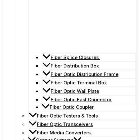
Fiber Splice Closures
Fiber Distribution Box
Fiber Optic Distribution Frame
Fiber Optic Terminal Box
Fiber Optic Wall Plate
Fiber Optic Fast Connector
Fiber Optic Coupler
Fiber Optic Testers & Tools
Fiber Optic Transceivers
Fiber Media Converters