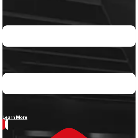
Learn More