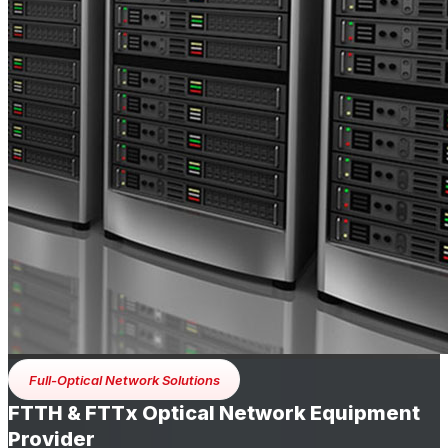
Full-Optical Network Solutions
FTTH & FTTx Optical Network Equipment
Provider