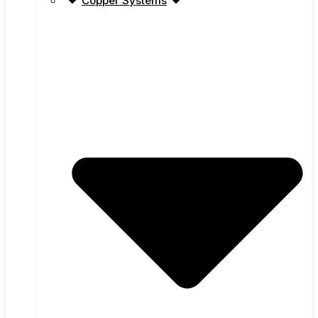
Copper Systems