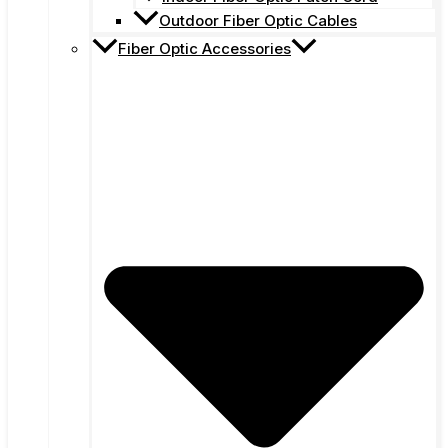
Outdoor Fiber Optic Cables
Fiber Optic Accessories