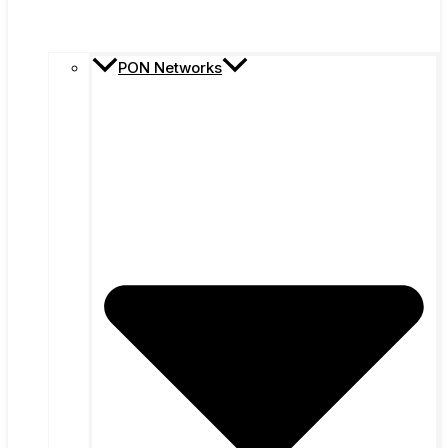
PON Networks