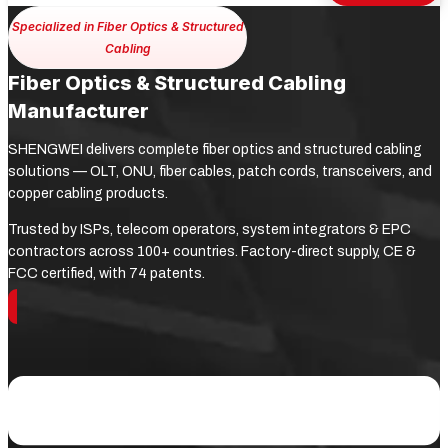
Specialized in Fiber Optics & Structured
Cabling
Fiber Optics & Structured Cabling
Manufacturer
SHENGWEI delivers complete fiber optics and structured cabling
solutions — OLT, ONU, fiber cables, patch cords, transceivers, and
copper cabling products.
Trusted by ISPs, telecom operators, system integrators & EPC
contractors across 100+ countries. Factory-direct supply, CE &
FCC certified, with 74 patents.