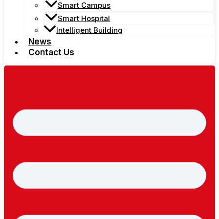
Smart Campus
Smart Hospital
Intelligent Building
News
Contact Us