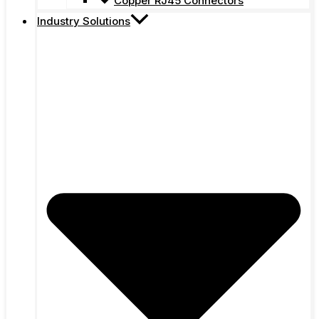
Copper RJ45 Connectors
Industry Solutions