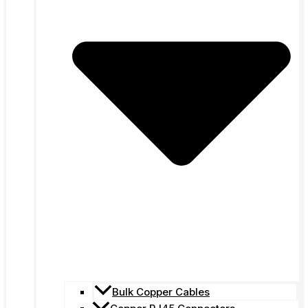
Bulk Copper Cables