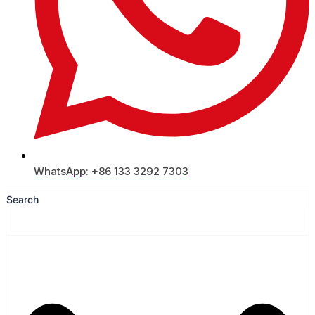
WhatsApp: +86 133 3292 7303
Search