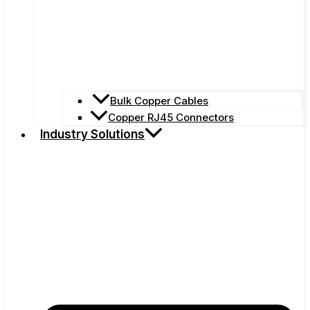
Bulk Copper Cables
Copper RJ45 Connectors
Industry Solutions