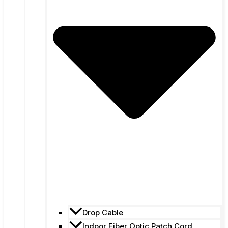
Drop Cable
Indoor Fiber Optic Patch Cord