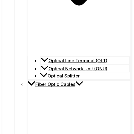
Optical Line Terminal (OLT)
Optical Network Unit (ONU)
Optical Splitter
Fiber Optic Cables