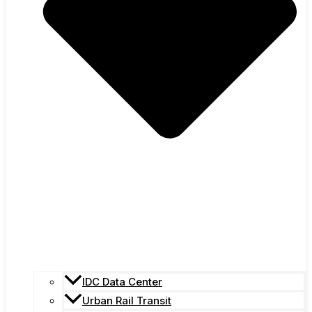
IDC Data Center
Urban Rail Transit