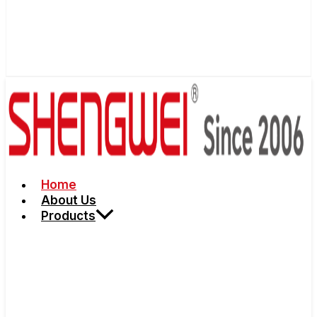
Home
About Us
Products