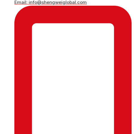
Email: info@shengweiglobal.com