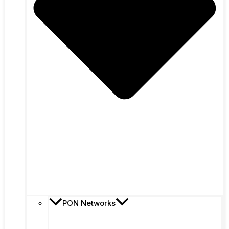
PON Networks