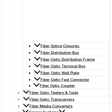
Fiber Splice Closures
Fiber Distribution Box
Fiber Optic Distribution Frame
Fiber Optic Terminal Box
Fiber Optic Wall Plate
Fiber Optic Fast Connector
Fiber Optic Coupler
Fiber Optic Testers & Tools
Fiber Optic Transceivers
Fiber Media Converters