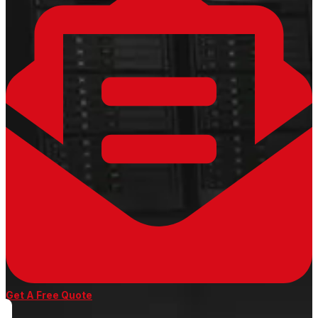
Get A Free Quote