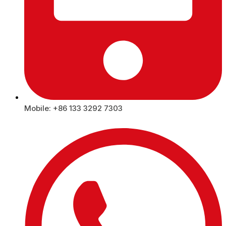
Mobile: +86 133 3292 7303