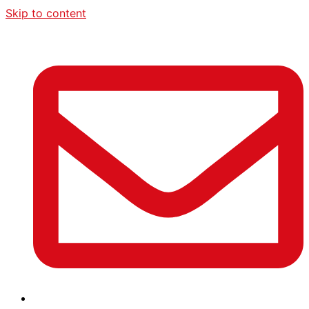
Skip to content