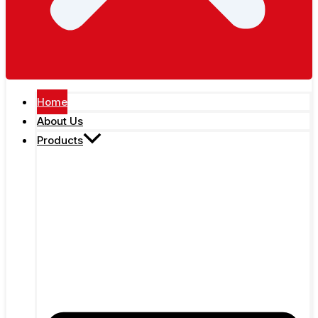
Home
About Us
Products