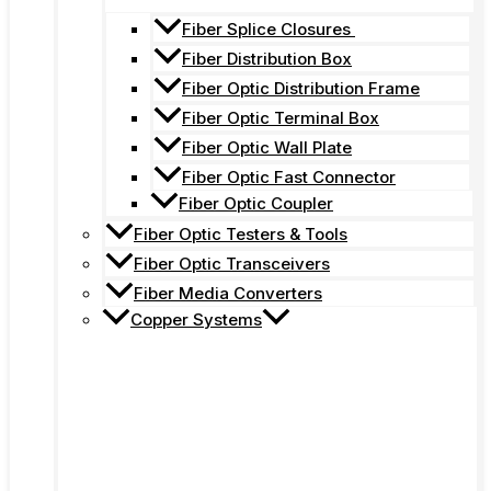
Fiber Splice Closures
Fiber Distribution Box
Fiber Optic Distribution Frame
Fiber Optic Terminal Box
Fiber Optic Wall Plate
Fiber Optic Fast Connector
Fiber Optic Coupler
Fiber Optic Testers & Tools
Fiber Optic Transceivers
Fiber Media Converters
Copper Systems