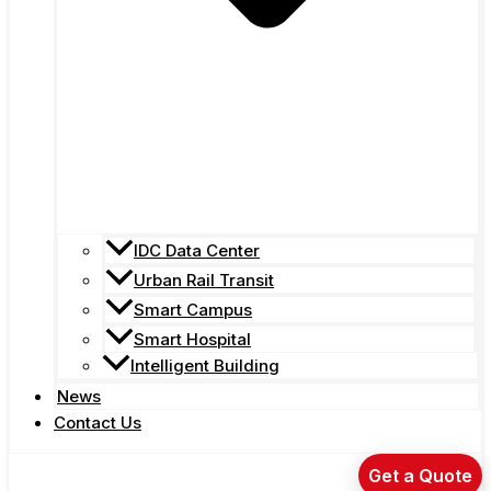
IDC Data Center
Urban Rail Transit
Smart Campus
Smart Hospital
Intelligent Building
News
Contact Us
Get a Quote