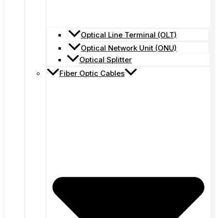
Optical Line Terminal (OLT)
Optical Network Unit (ONU)
Optical Splitter
Fiber Optic Cables