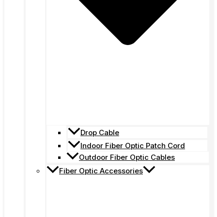
Drop Cable
Indoor Fiber Optic Patch Cord
Outdoor Fiber Optic Cables
Fiber Optic Accessories